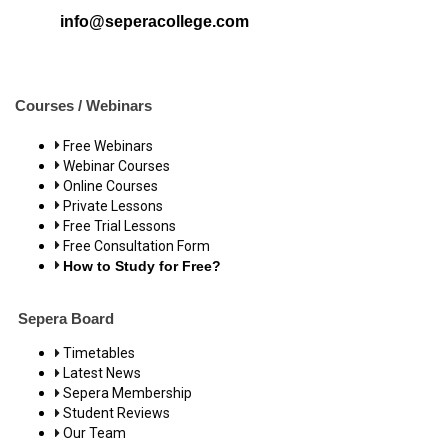
info@seperacollege.com
Courses / Webinars
Free Webinars
Webinar Courses
Online Courses
Private Lessons
Free Trial Lessons
Free Consultation Form
How to Study for Free?
Sepera Board
Timetables
Latest News
Sepera Membership
Student Reviews
Our Team