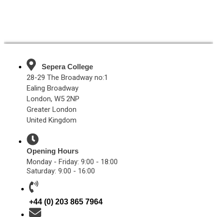
Sepera College
28-29 The Broadway no:1
Ealing Broadway
London, W5 2NP
Greater London
United Kingdom
Opening Hours
Monday - Friday: 9:00 - 18:00
Saturday: 9:00 - 16:00
+44 (0) 203 865 7964