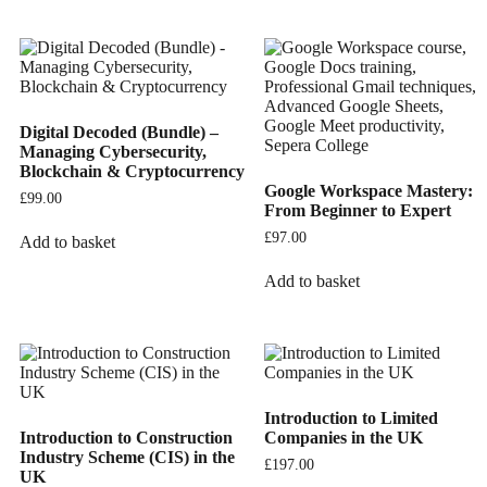
Digital Decoded (Bundle) –
Managing Cybersecurity,
Blockchain & Cryptocurrency
Google Workspace Mastery:
£
99.00
From Beginner to Expert
£
97.00
Add to basket
Add to basket
Introduction to Limited
Introduction to Construction
Companies in the UK
Industry Scheme (CIS) in the
£
197.00
UK