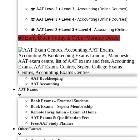
AAT Level 2 + Level 3
- Accounting (Online Courses)
AAT Level 3 + Level 4
- Accounting (Online Courses)
AAT Level 2 + Level 3 + Level 4
- Accounting (Online
Courses)
Early Black Friday & Cyber Monday Deals!
AAT Bookkeeping
AAT Accounting
AAT Exams
Book Exams – External Students
Book Exams – Sepera Membership
Remote Invigilation – Exam at Home
AAT Exams & Qualification Fees
Free AAT Study Planner
Other Courses