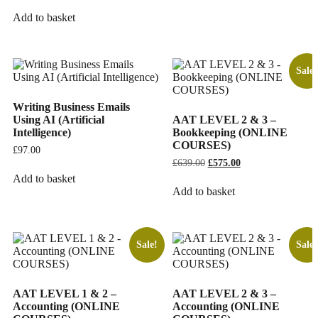
Add to basket
Sale!
Writing Business Emails
Using AI (Artificial
AAT LEVEL 2 & 3 –
Intelligence)
Bookkeeping (ONLINE
COURSES)
£
97.00
£
639.00
Original
£
575.00
Current
price
price
Add to basket
was:
is:
Add to basket
£639.00.
£575.00.
Sale!
Sale!
AAT LEVEL 1 & 2 –
AAT LEVEL 2 & 3 –
Accounting (ONLINE
Accounting (ONLINE