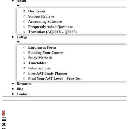
About
Our Team
Student Reviews
Accounting Software
Frequently Asked Questions
Transition (AQ2016 – Q2022)
College
Enrolment Form
Funding Your Course
Study Methods
Timetables
Subscriptions
Free AAT Study Planner
Find Your AAT Level – Free Test
Resources
Blog
Contact
0