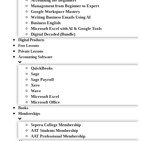
Accounting for Beginners
Management from Beginner to Expert
Google Workspace Mastery
Writing Business Emails Using AI
Business English
Microsoft Excel with AI & Google Tools
Digital Decoded (Bundle)
Digital Products
Free Lessons
Private Lessons
Accounting Software
QuickBooks
Sage
Sage Payroll
Xero
Wave
Microsoft Excel
Microsoft Office
Books
Memberships
Sepera College Membership
AAT Students Membership
AAT Professional Membership