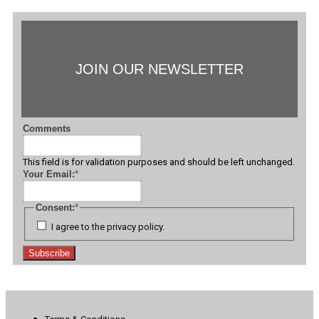
JOIN OUR NEWSLETTER
Comments
This field is for validation purposes and should be left unchanged.
Your Email:
*
Consent:
*
I agree to the privacy policy.
Subscribe