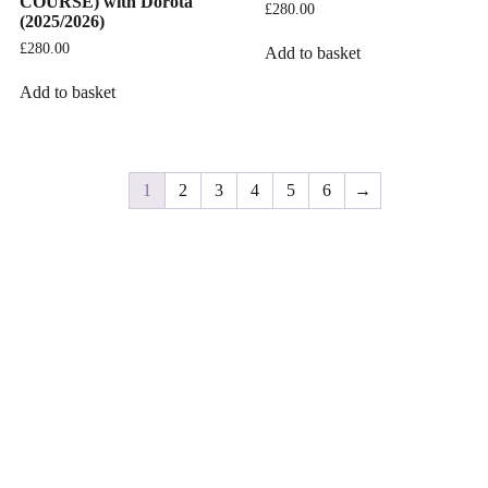
COURSE) with Dorota
£
280.00
(2025/2026)
£
280.00
Add to basket
Add to basket
1
2
3
4
5
6
→