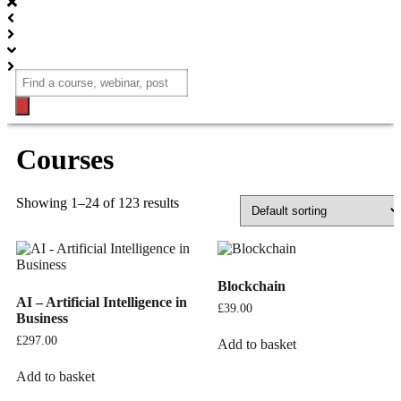
Products
search
Courses
Showing 1–24 of 123 results
Blockchain
AI – Artificial Intelligence in
£
39.00
Business
£
297.00
Add to basket
Add to basket