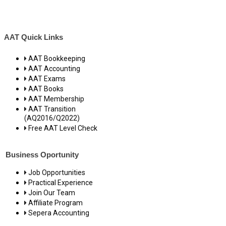
AAT Quick Links
AAT Bookkeeping
AAT Accounting
AAT Exams
AAT Books
AAT Membership
AAT Transition
(AQ2016/Q2022)
Free AAT Level Check
Business Oportunity
Job Opportunities
Practical Experience
Join Our Team
Affiliate Program
Sepera Accounting