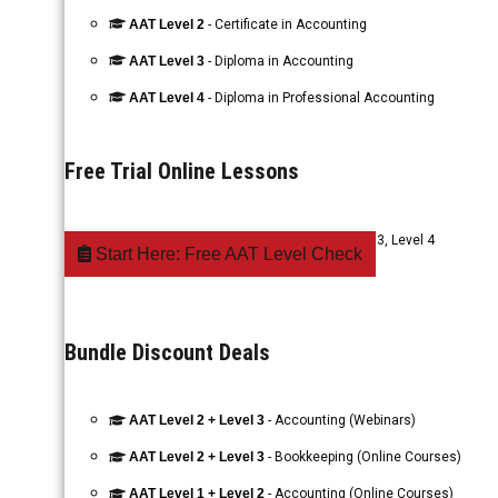
AAT Level 2
- Certificate in Accounting
AAT Level 3
- Diploma in Accounting
AAT Level 4
- Diploma in Professional Accounting
Free Trial Online Lessons
AAT Accounting
- Level 1, Level 2, Level 3, Level 4
Start Here: Free AAT Level Check
Bundle Discount Deals
AAT Level 2 + Level 3
- Accounting (Webinars)
AAT Level 2 + Level 3
- Bookkeeping (Online Courses)
AAT Level 1 + Level 2
- Accounting (Online Courses)