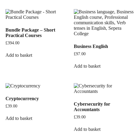
Bundle Package – Short
Practical Courses
£
394.00
Business English
£
97.00
Add to basket
Add to basket
Cryptocurrency
Cybersecurity for
£
39.00
Accountants
£
39.00
Add to basket
Add to basket