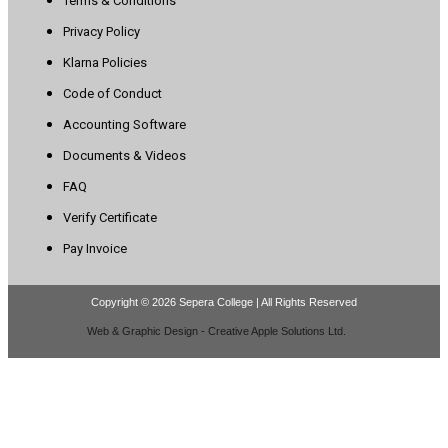
Terms & Conditions
Privacy Policy
Klarna Policies
Code of Conduct
Accounting Software
Documents & Videos
FAQ
Verify Certificate
Pay Invoice
Copyright © 2026 Sepera College | All Rights Reserved
Web & Graphic Design - Creative Apple Solutions Ltd.