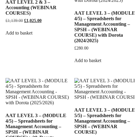
AAT LEVEL 2 & 3 –
Accounting (WEBINAR
COURSES)
AAT LEVEL 3 – (MODULE
4/5) – Spreadsheets for
£
1,139.00
Original
£
1,025.00
Current
Management Accounting –
price
price
SPSH – (WEBINAR
was:
is:
Add to basket
COURSE) with Dorota
£1,139.00.
£1,025.00.
(2024/2025)
£
280.00
Add to basket
AAT LEVEL 3 – (MODULE
AAT LEVEL 3 – (MODULE
5/5) – Spreadsheets for
4/5) – Spreadsheets for
Management Accounting –
Management Accounting –
SPSH – (WEBINAR
SPSH – (WEBINAR
COURSE)