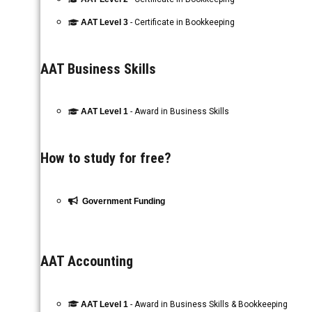
AAT Level 3
- Certificate in Bookkeeping
AAT Business Skills
AAT Level 1
- Award in Business Skills
How to study for free?
Government Funding
AAT Accounting
AAT Level 1
- Award in Business Skills & Bookkeeping