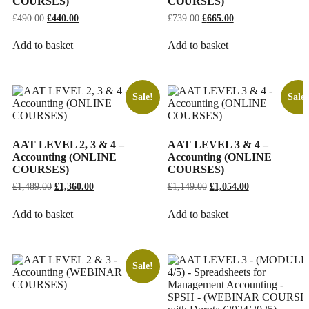
COURSES)
COURSES)
£
490.00
Original
£
440.00
Current
£
739.00
Original
£
665.00
Current
price
price
price
price
was:
is:
was:
is:
Add to basket
Add to basket
£490.00.
£440.00.
£739.00.
£665.00.
Sale!
Sale!
AAT LEVEL 2, 3 & 4 –
AAT LEVEL 3 & 4 –
Accounting (ONLINE
Accounting (ONLINE
COURSES)
COURSES)
£
1,489.00
Original
£
1,360.00
Current
£
1,149.00
Original
£
1,054.00
Current
price
price
price
price
was:
is:
was:
is:
Add to basket
Add to basket
£1,489.00.
£1,360.00.
£1,149.00.
£1,054.00.
Sale!