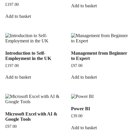
£
197.00
Add to basket
Add to basket
Introduction to Self-
Management from Beginner
Employment in the UK
to Expert
£
197.00
£
97.00
Add to basket
Add to basket
Power BI
Microsoft Excel with AI &
£
39.00
Google Tools
£
97.00
Add to basket