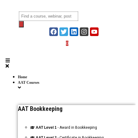
Skip
to
Products
content
search
0
Login
Home
AAT Courses
AAT Bookkeeping
AAT Level 1
- Award in Bookkeeping
AAT Level 2
- Certificate in Bookkeeping