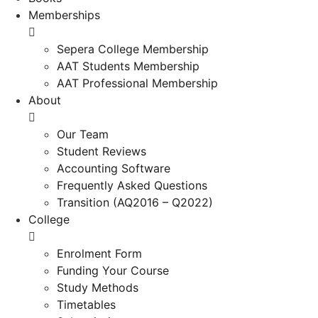
Memberships
Sepera College Membership
AAT Students Membership
AAT Professional Membership
About
Our Team
Student Reviews
Accounting Software
Frequently Asked Questions
Transition (AQ2016 – Q2022)
College
Enrolment Form
Funding Your Course
Study Methods
Timetables