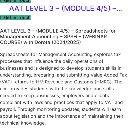
Get in Touch
Accounting – SPSH – (WEBINAR
AAT LEVEL 3 – (MODULE 4/5) –
COURSE) with Dorota (2024/2025)
Spreadsheets for Management
Get in Touch
Accounting – SPSH – (WEBINAR
AAT LEVEL 3 – (MODULE 4/5) – Spreadsheets for
COURSE) with Dorota (2024/2025)
Management Accounting – SPSH – (WEBINAR
COURSE) with Dorota (2024/2025)
Spreadsheets for Management Accounting explores tax
processes that influence the daily operations of
businesses and is designed to develop student’s skills in
understanding, preparing, and submitting Value Added Tax
(VAT) returns to HM Revenue and Customs (HMRC). The
unit provides students with the knowledge and skills
needed to keep businesses, employers and clients
compliant with laws and practices that apply to VAT and
payroll. Through monitoring updates, students will learn
about legislation and the importance of maintaining their
technical knowledge.