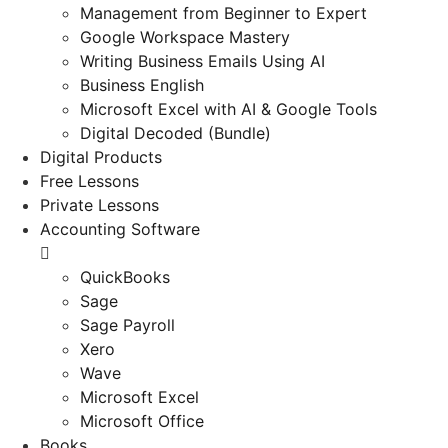
Management from Beginner to Expert
Google Workspace Mastery
Writing Business Emails Using AI
Business English
Microsoft Excel with AI & Google Tools
Digital Decoded (Bundle)
Digital Products
Free Lessons
Private Lessons
Accounting Software
QuickBooks
Sage
Sage Payroll
Xero
Wave
Microsoft Excel
Microsoft Office
Books