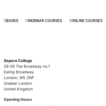
BOOKS
WEBINAR COURSES
ONLINE COURSES
Sepera College
28-29 The Broadway no:1
Ealing Broadway
London, W5 2NP
Greater London
United Kingdom
Opening Hours