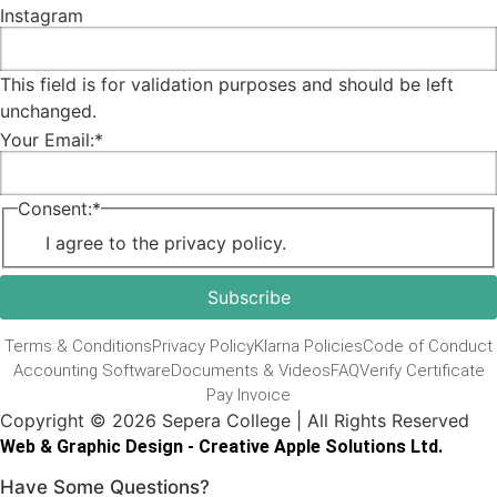
Instagram
This field is for validation purposes and should be left
unchanged.
Your Email:
*
Consent:
*
I agree to the privacy policy.
Terms & Conditions
Privacy Policy
Klarna Policies
Code of Conduct
Accounting Software
Documents & Videos
FAQ
Verify Certificate
Pay Invoice
Copyright © 2026 Sepera College | All Rights Reserved
Web & Graphic Design - Creative Apple Solutions Ltd.
Have Some Questions?