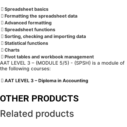
with
Dorota
Spreadsheet basics
(2024/2025)
Formatting the spreadsheet data
quantity
Advanced formatting
Spreadsheet functions
Sorting, checking and importing data
Statistical functions
Charts
Pivot tables and workbook management
AAT LEVEL 3 – (MODULE 5/5) - (SPSH) is a module of
the following courses:
AAT LEVEL 3 – Diploma in Accounting
OTHER PRODUCTS
Related products