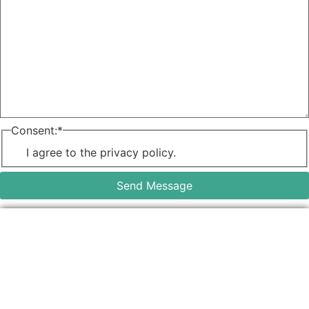
Consent:
*
I agree to the privacy policy.