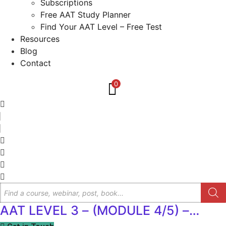
Subscriptions
Free AAT Study Planner
Find Your AAT Level – Free Test
Resources
Blog
Contact
0
Products
search
AAT LEVEL 3 – (MODULE 4/5) –
Spreadsheets for Management