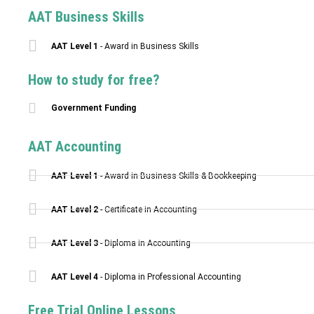
AAT Business Skills
AAT Level 1
- Award in Business Skills
How to study for free?
Government Funding
AAT Accounting
AAT Level 1
- Award in Business Skills & Bookkeeping
AAT Level 2
- Certificate in Accounting
AAT Level 3
- Diploma in Accounting
AAT Level 4
- Diploma in Professional Accounting
Free Trial Online Lessons