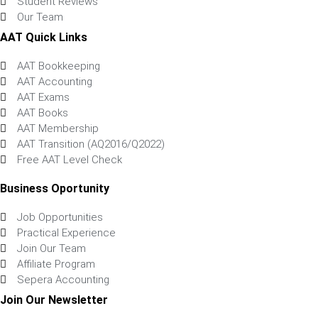
Student Reviews
Our Team
AAT Quick Links
AAT Bookkeeping
AAT Accounting
AAT Exams
AAT Books
AAT Membership
AAT Transition (AQ2016/Q2022)
Free AAT Level Check
Business Oportunity
Job Opportunities
Practical Experience
Join Our Team
Affiliate Program
Sepera Accounting
Join Our Newsletter