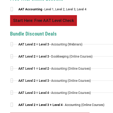
AAT Accounting
- Level 1, Level 2, Level 3, Level 4
Start Here: Free AAT Level Check
Bundle Discount Deals
AAT Level 2 + Level 3
- Accounting (Webinars)
AAT Level 2 + Level 3
- Bookkeeping (Online Courses)
AAT Level 1 + Level 2
- Accounting (Online Courses)
AAT Level 2 + Level 3
- Accounting (Online Courses)
AAT Level 3 + Level 4
- Accounting (Online Courses)
AAT Level 2 + Level 3 + Level 4
- Accounting (Online Courses)