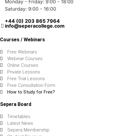
Monday - Friday: 9:00 - 18:00
Saturday: 9:00 - 16:00
+44 (0) 203 865 7964
info@seperacollege.com
Courses / Webinars
Free Webinars
Webinar Courses
Online Courses
Private Lessons
Free Trial Lessons
Free Consultation Form
How to Study for Free?
Sepera Board
Timetables
Latest News
Sepera Membership