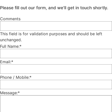
Please fill out our form, and we'll get in touch shortly.
Comments
This field is for validation purposes and should be left
unchanged.
Full Name:
*
Email:
*
Phone / Mobile:
*
Message:
*