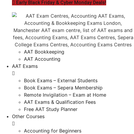
Early Black Friday & Cyber Monday Deals!
AAT Bookkeeping
AAT Accounting
AAT Exams
Book Exams – External Students
Book Exams – Sepera Membership
Remote Invigilation – Exam at Home
AAT Exams & Qualification Fees
Free AAT Study Planner
Other Courses
Accounting for Beginners