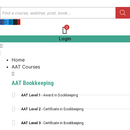
Skip
Products
to
search
content
0
Login
Home
AAT Courses
AAT Bookkeeping
AAT Level 1
- Award in Bookkeeping
AAT Level 2
- Certificate in Bookkeeping
AAT Level 3
- Certificate in Bookkeeping