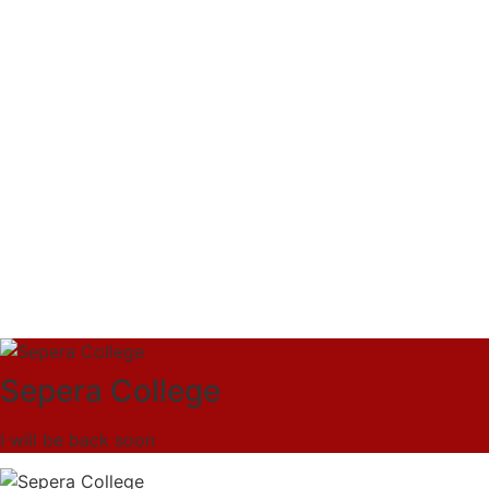
Sepera College
I will be back soon