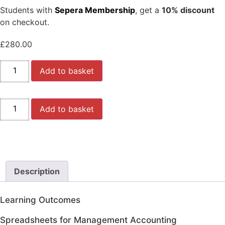
Students with
Sepera Membership
, get a
10% discount
on checkout.
£
280.00
AAT
Add to basket
LEVEL
3
-
(MODULE
AAT
4/5)
Add to basket
LEVEL
-
3
Spreadsheets
-
for
(MODULE
Management
4/5)
Accounting
-
-
Spreadsheets
SPSH
for
-
Description
Management
(WEBINAR
Accounting
COURSE)
-
with
SPSH
Learning Outcomes
Dorota
-
(2024/2025)
(WEBINAR
quantity
Spreadsheets for Management Accounting
COURSE)