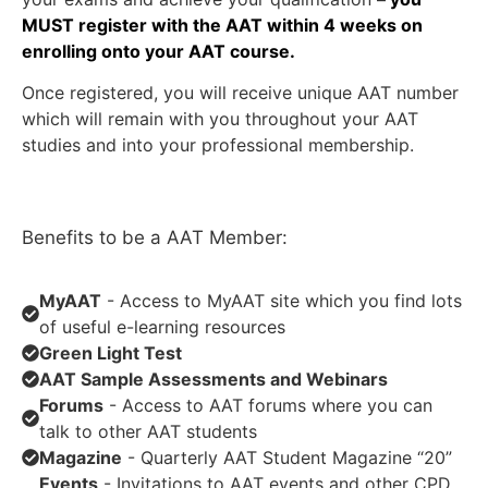
MUST register with the AAT within 4 weeks on
enrolling onto your AAT course.
Once registered, you will receive unique AAT number
which will remain with you throughout your AAT
studies and into your professional membership.
Benefits to be a AAT Member:
MyAAT
- Access to MyAAT site which you find lots
of useful e-learning resources
Green Light Test
AAT Sample Assessments and Webinars
Forums
- Access to AAT forums where you can
talk to other AAT students
Magazine
- Quarterly AAT Student Magazine “20”
Events
- Invitations to AAT events and other CPD