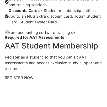
and training sessions
Discounts Cards
- Student membership entitles
you to an NUS Extra discount card, Totum Student
Card, Student Oyster Card
Required for AAT Assessments
AAT Student Membership
Register as a student so that you can sit AAT
assessments and access exclusive study support and
resources.
REGISTER NOW