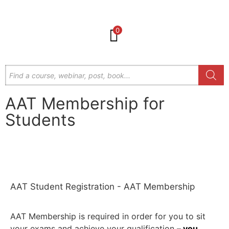
0
AAT Membership for
Students
Get in Touch
AAT Student Registration - AAT Membership
AAT Membership is required in order for you to sit
your exams and achieve your qualification
–
you