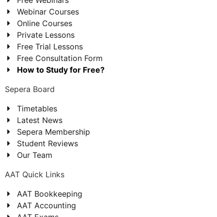
Webinar Courses
Online Courses
Private Lessons
Free Trial Lessons
Free Consultation Form
How to Study for Free?
Sepera Board
Timetables
Latest News
Sepera Membership
Student Reviews
Our Team
AAT Quick Links
AAT Bookkeeping
AAT Accounting
AAT Exams