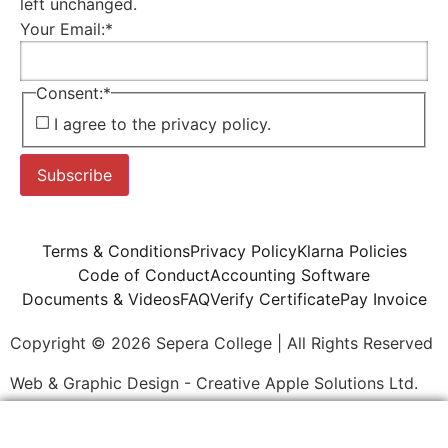
left unchanged.
Your Email:
*
Consent:
*
I agree to the privacy policy.
Subscribe
Terms & Conditions
Privacy Policy
Klarna Policies
Code of Conduct
Accounting Software
Documents & Videos
FAQ
Verify Certificate
Pay Invoice
Copyright © 2026 Sepera College | All Rights Reserved
Web & Graphic Design - Creative Apple Solutions Ltd.