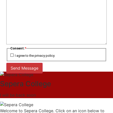
Consent:
*
I agree to the privacy policy.
Send Message
Sepera College
I will be back soon
Welcome to Sepera College. Click on an icon below to