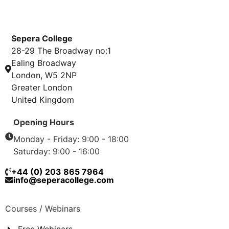
Sepera College
28-29 The Broadway no:1
Ealing Broadway
London, W5 2NP
Greater London
United Kingdom
Opening Hours
Monday - Friday: 9:00 - 18:00
Saturday: 9:00 - 16:00
+44 (0) 203 865 7964
info@seperacollege.com
Courses / Webinars
Free Webinars