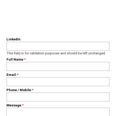
Have Some Questions?
Please fill out our form, and we'll get in touch shortly.
LinkedIn
This field is for validation purposes and should be left unchanged.
Full Name:
*
Email:
*
Phone / Mobile:
*
Message:
*