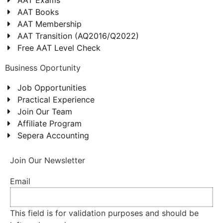
AAT Books
AAT Membership
AAT Transition (AQ2016/Q2022)
Free AAT Level Check
Business Oportunity
Job Opportunities
Practical Experience
Join Our Team
Affiliate Program
Sepera Accounting
Join Our Newsletter
Email
This field is for validation purposes and should be