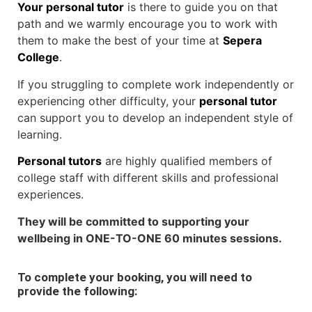
Your personal tutor
is there to guide you on that
path and we warmly encourage you to work with
them to make the best of your time at
Sepera
College
.
If you struggling to complete work independently or
experiencing other difficulty, your
personal tutor
can support you to develop an independent style of
learning.
Personal tutors
are highly qualified members of
college staff with different skills and professional
experiences.
They will be committed to supporting your
wellbeing in ONE-TO-ONE 60 minutes sessions.
To complete your booking, you will need to
provide the following: