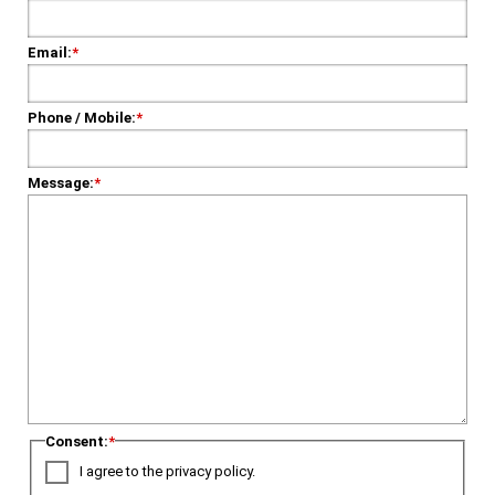
Email:
*
Phone / Mobile:
*
Message:
*
Consent:
*
I agree to the privacy policy.