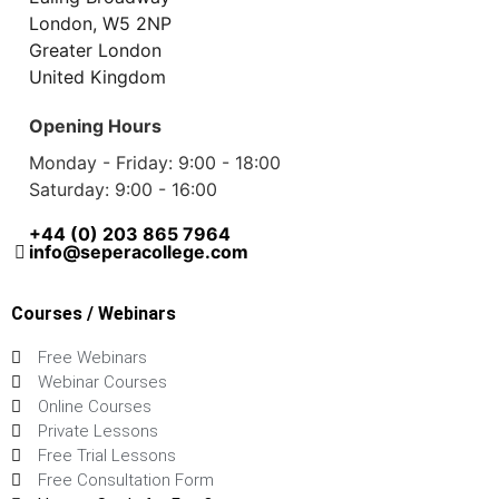
London, W5 2NP
Greater London
United Kingdom
Opening Hours
Monday - Friday: 9:00 - 18:00
Saturday: 9:00 - 16:00
+44 (0) 203 865 7964
info@seperacollege.com
Courses / Webinars
Free Webinars
Webinar Courses
Online Courses
Private Lessons
Free Trial Lessons
Free Consultation Form