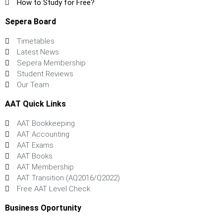
How to Study for Free?
Sepera Board
Timetables
Latest News
Sepera Membership
Student Reviews
Our Team
AAT Quick Links
AAT Bookkeeping
AAT Accounting
AAT Exams
AAT Books
AAT Membership
AAT Transition (AQ2016/Q2022)
Free AAT Level Check
Business Oportunity