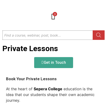
0
Private Lessons
Get in Touch
Book Your Private Lessons
At the heart of
Sepera College
education is the
idea that our students shape their own academic
journey.