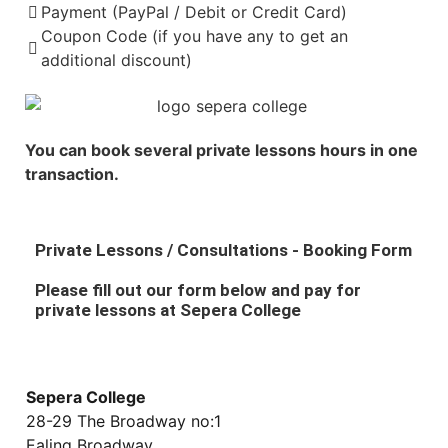
Payment (PayPal / Debit or Credit Card)
Coupon Code (if you have any to get an
additional discount)
You can book several private lessons hours in one
transaction.
Private Lessons / Consultations - Booking Form
Please fill out our form below and pay for
private lessons at Sepera College
Sepera College
28-29 The Broadway no:1
Ealing Broadway