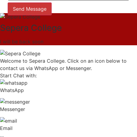
Send Message
Sepera College
I will be back soon
Welcome to Sepera College. Click on an icon below to
contact us via WhatsApp or Messenger.
Start Chat with:
WhatsApp
Messenger
Email