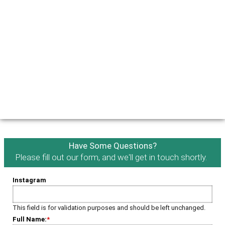
Have Some Questions?
Please fill out our form, and we'll get in touch shortly.
Instagram
This field is for validation purposes and should be left unchanged.
Full Name:
*