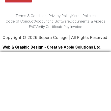
Terms & Conditions
Privacy Policy
Klarna Policies
Code of Conduct
Accounting Software
Documents & Videos
FAQ
Verify Certificate
Pay Invoice
Copyright © 2026 Sepera College | All Rights Reserved
Web & Graphic Design - Creative Apple Solutions Ltd.