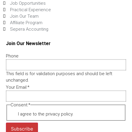
Job Opportunities
Practical Experience
Join Our Team
Affiliate Program
Sepera Accounting
Join Our Newsletter
Phone
This field is for validation purposes and should be left
unchanged.
Your Email:
*
Consent:
*
I agree to the privacy policy.
Subscribe