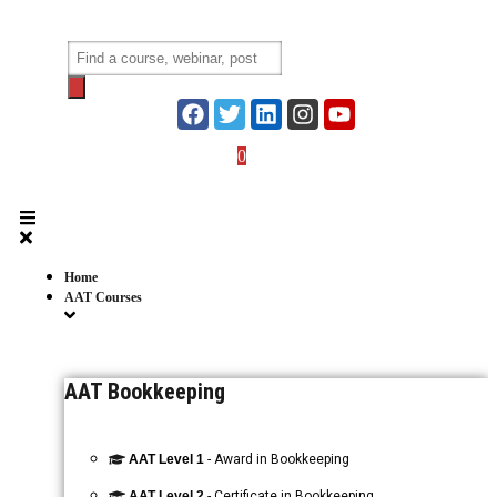
Skip
to
Products
content
search
0
Login
Home
AAT Courses
AAT Bookkeeping
AAT Level 1
- Award in Bookkeeping
AAT Level 2
- Certificate in Bookkeeping