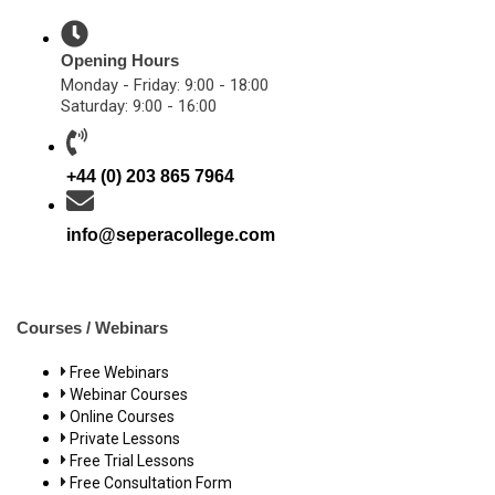
Opening Hours
Monday - Friday: 9:00 - 18:00
Saturday: 9:00 - 16:00
+44 (0) 203 865 7964
info@seperacollege.com
Courses / Webinars
Free Webinars
Webinar Courses
Online Courses
Private Lessons
Free Trial Lessons
Free Consultation Form