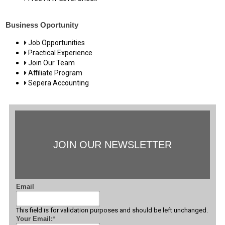
Business Oportunity
Job Opportunities
Practical Experience
Join Our Team
Affiliate Program
Sepera Accounting
JOIN OUR NEWSLETTER
Email
This field is for validation purposes and should be left unchanged.
Your Email:
*