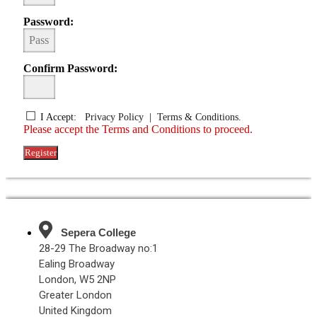
Password:
Confirm Password:
I Accept:
Privacy Policy
|
Terms & Conditions.
Please accept the Terms and Conditions to proceed.
Register
Sepera College
28-29 The Broadway no:1
Ealing Broadway
London, W5 2NP
Greater London
United Kingdom