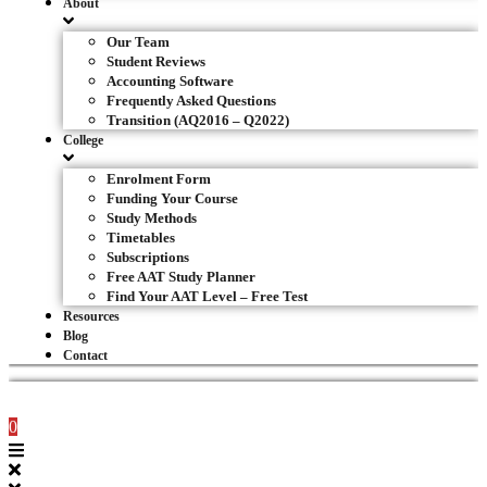
About
Our Team
Student Reviews
Accounting Software
Frequently Asked Questions
Transition (AQ2016 – Q2022)
College
Enrolment Form
Funding Your Course
Study Methods
Timetables
Subscriptions
Free AAT Study Planner
Find Your AAT Level – Free Test
Resources
Blog
Contact
0