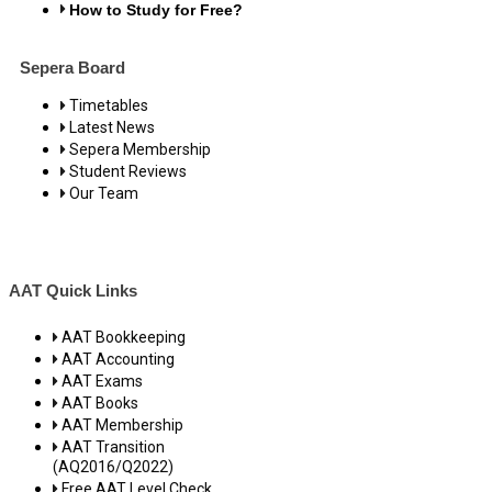
How to Study for Free?
Sepera Board
Timetables
Latest News
Sepera Membership
Student Reviews
Our Team
AAT Quick Links
AAT Bookkeeping
AAT Accounting
AAT Exams
AAT Books
AAT Membership
AAT Transition
(AQ2016/Q2022)
Free AAT Level Check