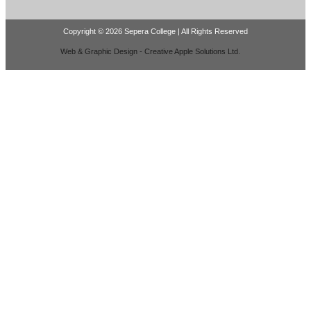
Copyright © 2026 Sepera College | All Rights Reserved
Web & Graphic Design - Creative Apple Solutions Ltd.