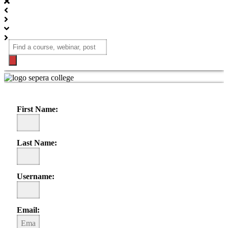
Products
search
REGISTER STUDENT ACCOUNT
Please fill out form, and create your account
First Name:
Last Name:
Username:
Email: