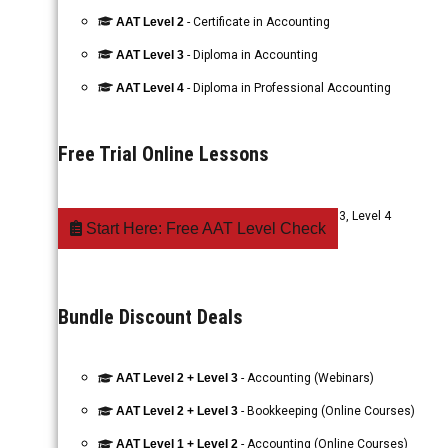
AAT Level 2
- Certificate in Accounting
AAT Level 3
- Diploma in Accounting
AAT Level 4
- Diploma in Professional Accounting
Free Trial Online Lessons
AAT Accounting
- Level 1, Level 2, Level 3, Level 4
Start Here: Free AAT Level Check
Bundle Discount Deals
AAT Level 2 + Level 3
- Accounting (Webinars)
AAT Level 2 + Level 3
- Bookkeeping (Online Courses)
AAT Level 1 + Level 2
- Accounting (Online Courses)