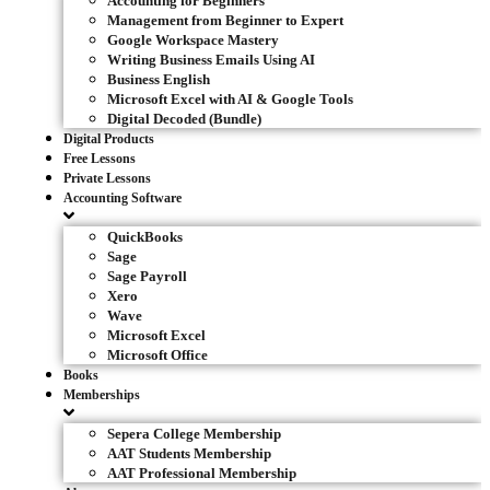
Accounting for Beginners
Management from Beginner to Expert
Google Workspace Mastery
Writing Business Emails Using AI
Business English
Microsoft Excel with AI & Google Tools
Digital Decoded (Bundle)
Digital Products
Free Lessons
Private Lessons
Accounting Software
QuickBooks
Sage
Sage Payroll
Xero
Wave
Microsoft Excel
Microsoft Office
Books
Memberships
Sepera College Membership
AAT Students Membership
AAT Professional Membership