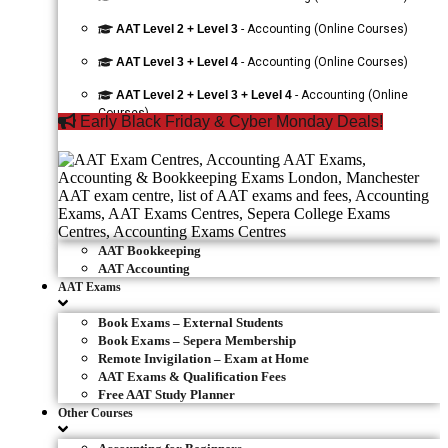
AAT Level 2 + Level 3
- Accounting (Online Courses)
AAT Level 3 + Level 4
- Accounting (Online Courses)
AAT Level 2 + Level 3 + Level 4
- Accounting (Online
Courses)
Early Black Friday & Cyber Monday Deals!
AAT Bookkeeping
AAT Accounting
AAT Exams
Book Exams – External Students
Book Exams – Sepera Membership
Remote Invigilation – Exam at Home
AAT Exams & Qualification Fees
Free AAT Study Planner
Other Courses