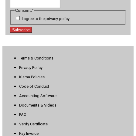
Consent:
*
I agree to the privacy policy.
Subscribe
Terms & Conditions
Privacy Policy
Klarna Policies
Code of Conduct
Accounting Software
Documents & Videos
FAQ
Verify Certificate
Pay Invoice