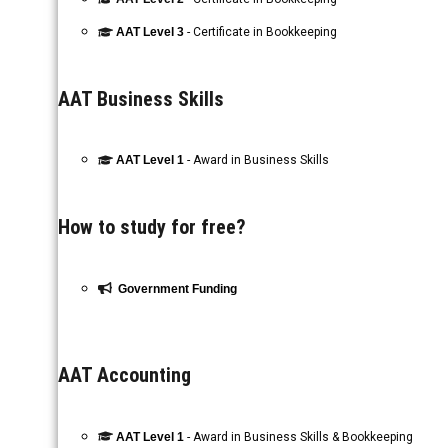
AAT Level 3
- Certificate in Bookkeeping
AAT Business Skills
AAT Level 1
- Award in Business Skills
How to study for free?
Government Funding
AAT Accounting
AAT Level 1
- Award in Business Skills & Bookkeeping