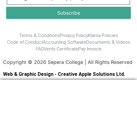
Terms & Conditions
Privacy Policy
Klarna Policies
Code of Conduct
Accounting Software
Documents & Videos
FAQ
Verify Certificate
Pay Invoice
Copyright © 2026 Sepera College | All Rights Reserved
Web & Graphic Design - Creative Apple Solutions Ltd.