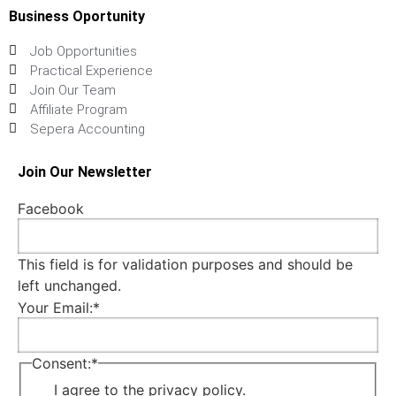
Business Oportunity
Job Opportunities
Practical Experience
Join Our Team
Affiliate Program
Sepera Accounting
Join Our Newsletter
Facebook
This field is for validation purposes and should be
left unchanged.
Your Email:
*
Consent:
*
I agree to the privacy policy.