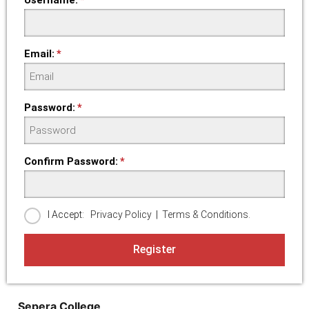
Email:
Password:
Confirm Password:
I Accept:
Privacy Policy
|
Terms & Conditions.
Register
Sepera College