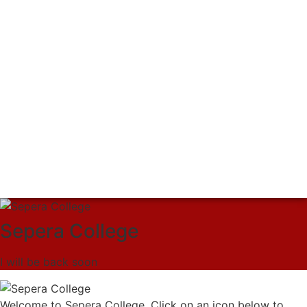
Sepera College
I will be back soon
Welcome to Sepera College. Click on an icon below to