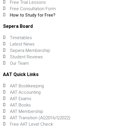
Free Trial Lessons
Free Consultation Form
How to Study for Free?
Sepera Board
Timetables
Latest News
Sepera Membership
Student Reviews
Our Team
AAT Quick Links
AAT Bookkeeping
AAT Accounting
AAT Exams
AAT Books
AAT Membership
AAT Transition (AQ2016/Q2022)
Free AAT Level Check