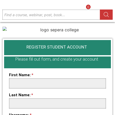
0
REGISTER STUDENT ACCOUNT
Please fill out form, and create your account
First Name:
Last Name:
Username: