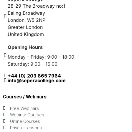
28-29 The Broadway no:1
Ealing Broadway
London, W5 2NP
Greater London
United Kingdom
Opening Hours
Monday - Friday: 9:00 - 18:00
Saturday: 9:00 - 16:00
+44 (0) 203 865 7964
info@seperacollege.com
Courses / Webinars
Free Webinars
Webinar Courses
Online Courses
Private Lessons