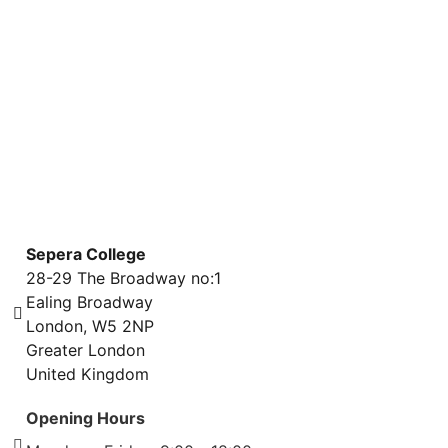
WEBINAR COURSES
ONLINE COURSES
Sepera College
28-29 The Broadway no:1
Ealing Broadway
London, W5 2NP
Greater London
United Kingdom
Opening Hours