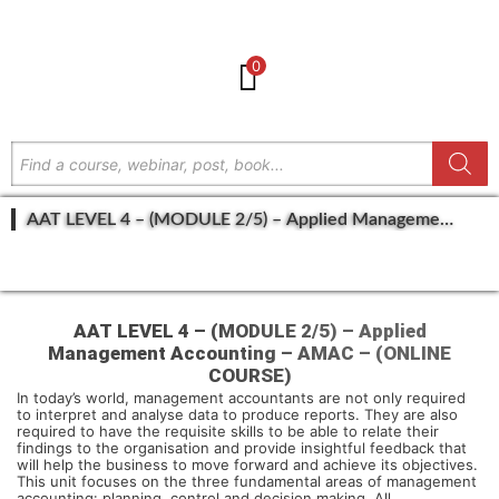
0
AAT LEVEL 4 – (MODULE 2/5) – Applied Management
Accounting – AMAC – (ONLINE COURSE)
GET IN TOUCH
AAT LEVEL 4 – (MODULE 2/5) – Applied
Management Accounting – AMAC – (ONLINE
COURSE)
In today’s world, management accountants are not only required
to interpret and analyse data to produce reports. They are also
required to have the requisite skills to be able to relate their
findings to the organisation and provide insightful feedback that
will help the business to move forward and achieve its objectives.
This unit focuses on the three fundamental areas of management
accounting: planning, control and decision making. All