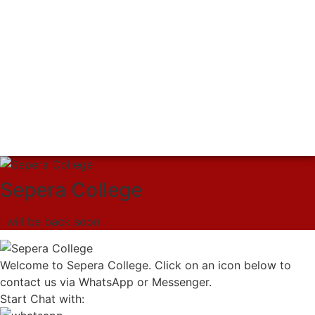
Sepera College
I will be back soon
Welcome to Sepera College. Click on an icon below to
contact us via WhatsApp or Messenger.
Start Chat with: