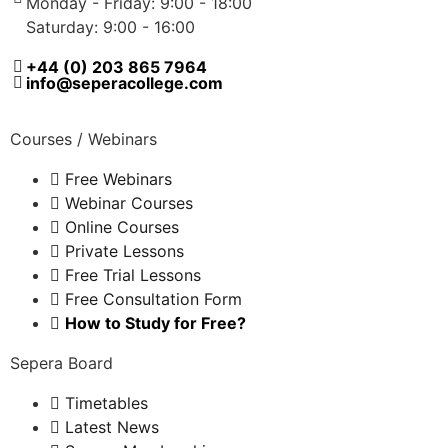
Monday - Friday: 9:00 - 18:00
Saturday: 9:00 - 16:00
+44 (0) 203 865 7964
info@seperacollege.com
Courses / Webinars
Free Webinars
Webinar Courses
Online Courses
Private Lessons
Free Trial Lessons
Free Consultation Form
How to Study for Free?
Sepera Board
Timetables
Latest News