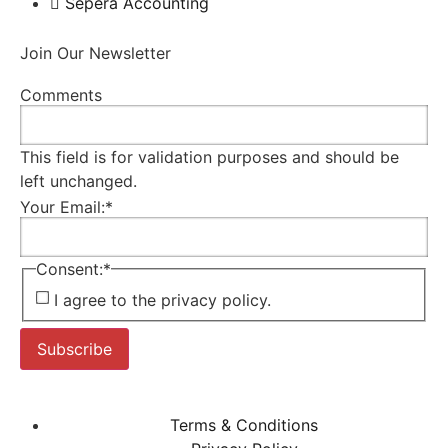
Sepera Accounting
Join Our Newsletter
Comments
This field is for validation purposes and should be
left unchanged.
Your Email:
*
Consent:
*
I agree to the privacy policy.
Subscribe
Terms & Conditions