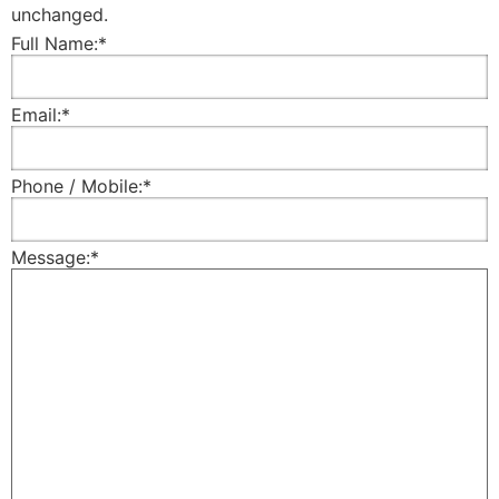
unchanged.
Full Name:
*
Email:
*
Phone / Mobile:
*
Message:
*