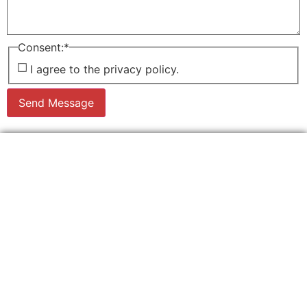
Consent:
*
I agree to the privacy policy.
Send Message