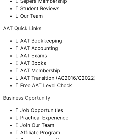
Sepera Membership
Student Reviews
Our Team
AAT Quick Links
AAT Bookkeeping
AAT Accounting
AAT Exams
AAT Books
AAT Membership
AAT Transition (AQ2016/Q2022)
Free AAT Level Check
Business Oportunity
Job Opportunities
Practical Experience
Join Our Team
Affiliate Program