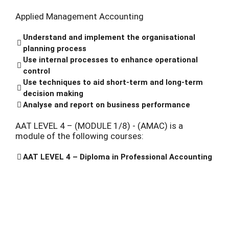
Applied Management Accounting
Understand and implement the organisational
planning process
Use internal processes to enhance operational
control
Use techniques to aid short-term and long-term
decision making
Analyse and report on business performance
AAT LEVEL 4 – (MODULE 1/8) - (AMAC) is a
module of the following courses:
AAT LEVEL 4 – Diploma in Professional Accounting
BOOKS