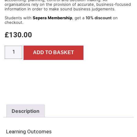
organisations rely on the provision of accurate, business-focused
information in order to make sound business judgements.
Students with
Sepera Membership
, get a
10% discount
on
checkout.
£
130.00
ADD TO BASKET
Description
Learning Outcomes