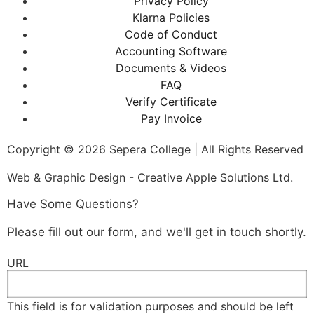
Privacy Policy
Klarna Policies
Code of Conduct
Accounting Software
Documents & Videos
FAQ
Verify Certificate
Pay Invoice
Copyright © 2026 Sepera College | All Rights Reserved
Web & Graphic Design - Creative Apple Solutions Ltd.
Have Some Questions?
Please fill out our form, and we'll get in touch shortly.
URL
This field is for validation purposes and should be left