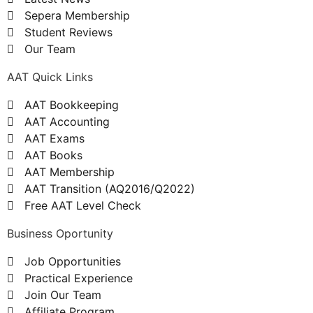
Sepera Membership
Student Reviews
Our Team
AAT Quick Links
AAT Bookkeeping
AAT Accounting
AAT Exams
AAT Books
AAT Membership
AAT Transition (AQ2016/Q2022)
Free AAT Level Check
Business Oportunity
Job Opportunities
Practical Experience
Join Our Team
Affiliate Program