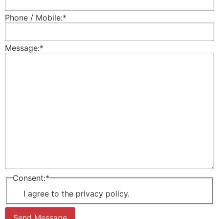
Phone / Mobile:
*
Message:
*
Consent:
*
I agree to the privacy policy.
Send Message