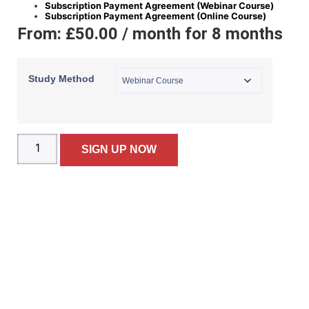
Subscription Payment Agreement (Webinar Course)
Subscription Payment Agreement (Online Course)
From:
£
50.00
/ month for 8 months
Study Method
SIGN UP NOW
BOOKS