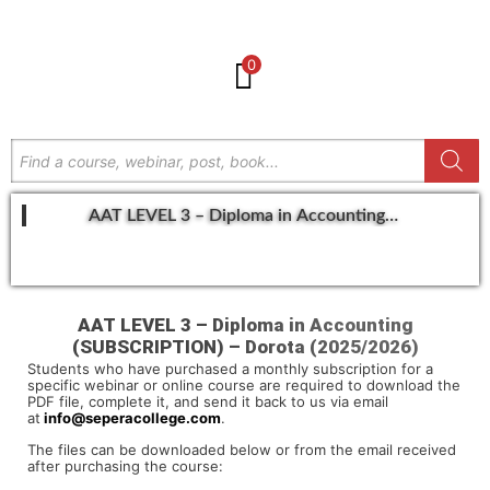
0
AAT LEVEL 3 – Diploma in Accounting
(SUBSCRIPTION) – Dorota (2025/2026)
GET IN TOUCH
AAT LEVEL 3 – Diploma in Accounting
(SUBSCRIPTION) – Dorota (2025/2026)
Students who have purchased a monthly subscription for a
specific webinar or online course are required to download the
PDF file, complete it, and send it back to us via email
at
info@seperacollege.com
.
The files can be downloaded below or from the email received
after purchasing the course: