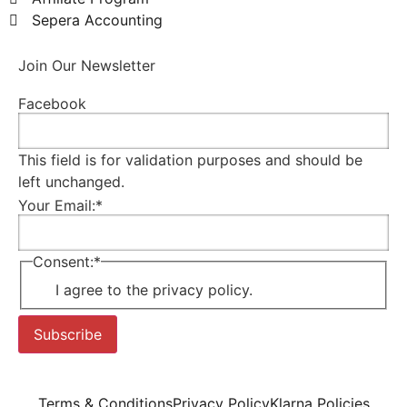
Sepera Accounting
Join Our Newsletter
Facebook
This field is for validation purposes and should be
left unchanged.
Your Email:
*
Consent:
*
I agree to the privacy policy.
Subscribe
Terms & Conditions
Privacy Policy
Klarna Policies