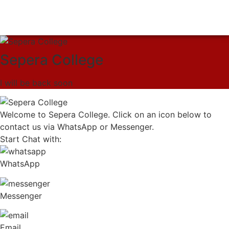
Sepera College
I will be back soon
Welcome to Sepera College. Click on an icon below to
contact us via WhatsApp or Messenger.
Start Chat with:
WhatsApp
Messenger
Email