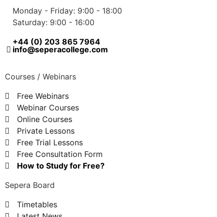
Monday - Friday: 9:00 - 18:00
Saturday: 9:00 - 16:00
+44 (0) 203 865 7964
info@seperacollege.com
Courses / Webinars
Free Webinars
Webinar Courses
Online Courses
Private Lessons
Free Trial Lessons
Free Consultation Form
How to Study for Free?
Sepera Board
Timetables
Latest News