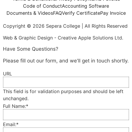
Code of Conduct
Accounting Software
Documents & Videos
FAQ
Verify Certificate
Pay Invoice
Copyright © 2026 Sepera College | All Rights Reserved
Web & Graphic Design - Creative Apple Solutions Ltd.
Have Some Questions?
Please fill out our form, and we'll get in touch shortly.
URL
This field is for validation purposes and should be left
unchanged.
Full Name:
*
Email:
*