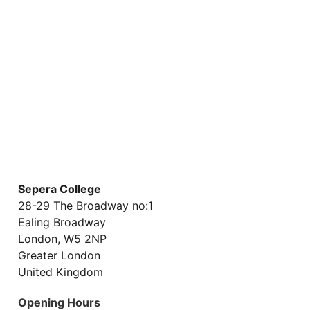
WEBINAR COURSES
ONLINE COURSES
Sepera College
28-29 The Broadway no:1
Ealing Broadway
London, W5 2NP
Greater London
United Kingdom
Opening Hours