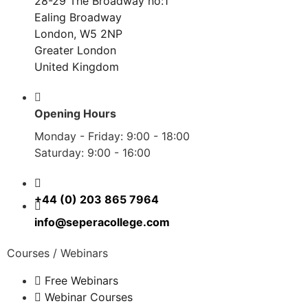
28-29 The Broadway no:1
Ealing Broadway
London, W5 2NP
Greater London
United Kingdom
Opening Hours
Monday - Friday: 9:00 - 18:00
Saturday: 9:00 - 16:00
+44 (0) 203 865 7964
info@seperacollege.com
Courses / Webinars
Free Webinars
Webinar Courses