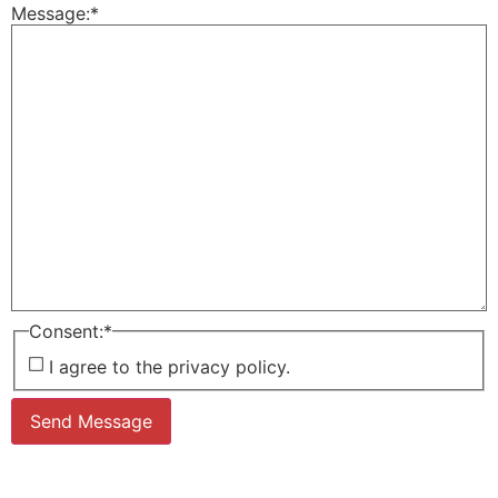
Message:
*
Consent:
*
I agree to the privacy policy.
Send Message