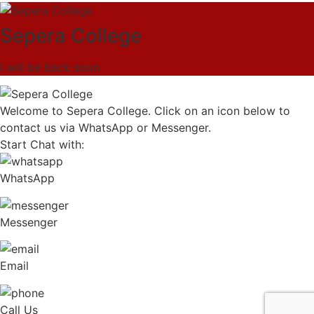
Sepera College
I will be back soon
Welcome to Sepera College. Click on an icon below to
contact us via WhatsApp or Messenger.
Start Chat with:
WhatsApp
Messenger
Email
Call Us