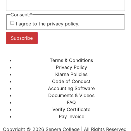
Consent:
*
I agree to the privacy policy.
Subscribe
Terms & Conditions
Privacy Policy
Klarna Policies
Code of Conduct
Accounting Software
Documents & Videos
FAQ
Verify Certificate
Pay Invoice
Copyright © 2026 Sepera College | All Rights Reserved