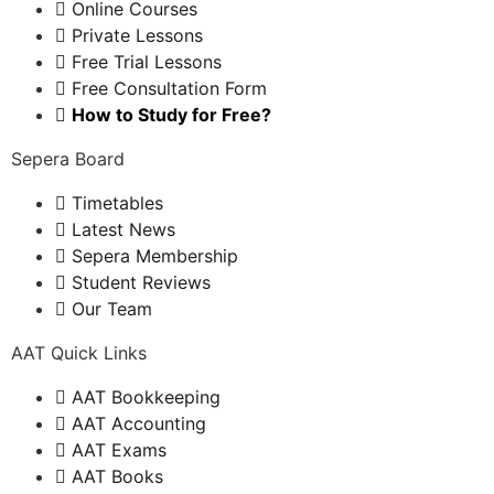
Online Courses
Private Lessons
Free Trial Lessons
Free Consultation Form
How to Study for Free?
Sepera Board
Timetables
Latest News
Sepera Membership
Student Reviews
Our Team
AAT Quick Links
AAT Bookkeeping
AAT Accounting
AAT Exams
AAT Books