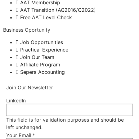
AAT Membership
AAT Transition (AQ2016/Q2022)
Free AAT Level Check
Business Oportunity
Job Opportunities
Practical Experience
Join Our Team
Affiliate Program
Sepera Accounting
Join Our Newsletter
LinkedIn
This field is for validation purposes and should be
left unchanged.
Your Email:
*