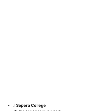
BOOKS
WEBINAR COURSES
ONLINE COURSES
Sepera College