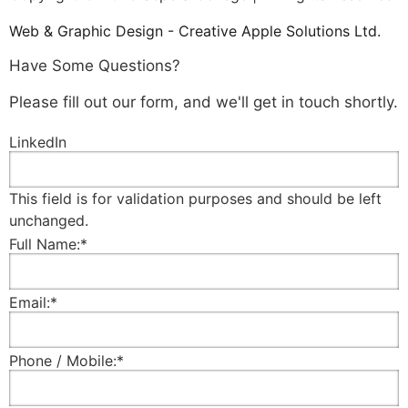
Web & Graphic Design - Creative Apple Solutions Ltd.
Have Some Questions?
Please fill out our form, and we'll get in touch shortly.
LinkedIn
This field is for validation purposes and should be left
unchanged.
Full Name:
*
Email:
*
Phone / Mobile:
*