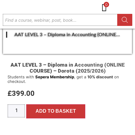
0
AAT LEVEL 3 – Diploma in Accounting (ONLINE
COURSE) – Dorota (2025/2026)
GET IN TOUCH
AAT LEVEL 3 – Diploma in Accounting (ONLINE
COURSE) – Dorota (2025/2026)
Students with
Sepera Membership
, get a
10% discount
on
checkout.
£
399.00
ADD TO BASKET