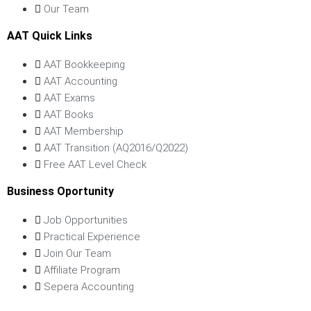
Our Team
AAT Quick Links
AAT Bookkeeping
AAT Accounting
AAT Exams
AAT Books
AAT Membership
AAT Transition (AQ2016/Q2022)
Free AAT Level Check
Business Oportunity
Job Opportunities
Practical Experience
Join Our Team
Affiliate Program
Sepera Accounting