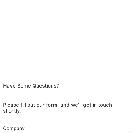
Have Some Questions?
Please fill out our form, and we'll get in touch
shortly.
Company