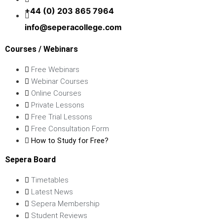
+44 (0) 203 865 7964
info@seperacollege.com
Courses / Webinars
Free Webinars
Webinar Courses
Online Courses
Private Lessons
Free Trial Lessons
Free Consultation Form
How to Study for Free?
Sepera Board
Timetables
Latest News
Sepera Membership
Student Reviews