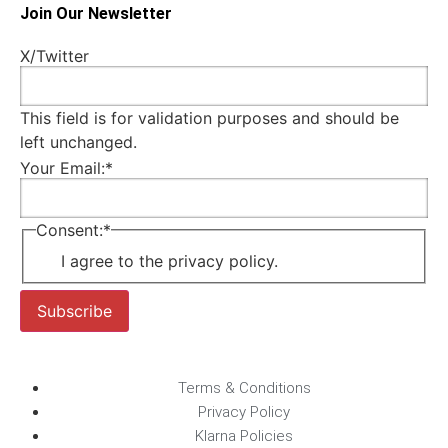
Join Our Newsletter
X/Twitter
This field is for validation purposes and should be
left unchanged.
Your Email:
*
Consent:
*
I agree to the privacy policy.
Subscribe
Terms & Conditions
Privacy Policy
Klarna Policies