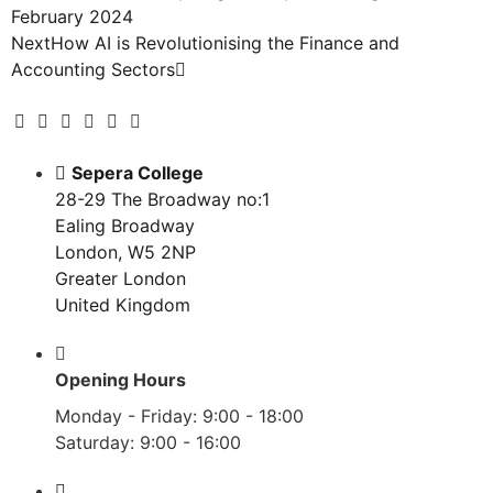
February 2024
Next
How AI is Revolutionising the Finance and
Accounting Sectors
Sepera College
28-29 The Broadway no:1
Ealing Broadway
London, W5 2NP
Greater London
United Kingdom
Opening Hours
Monday - Friday: 9:00 - 18:00
Saturday: 9:00 - 16:00