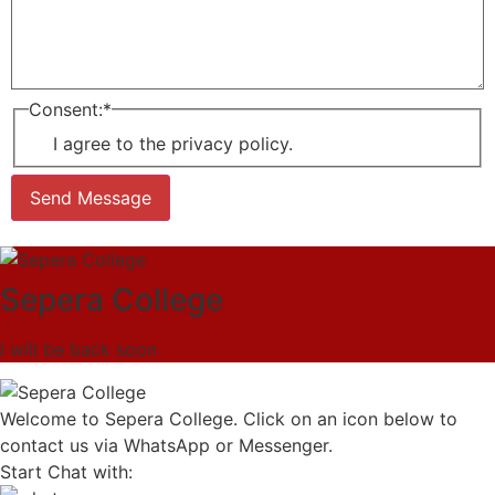
Consent:
*
I agree to the privacy policy.
Send Message
Sepera College
I will be back soon
Welcome to Sepera College. Click on an icon below to
contact us via WhatsApp or Messenger.
Start Chat with: