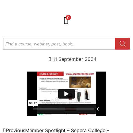
0
11 September 2024
Previous
Member Spotlight – Sepera College –