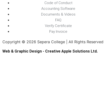
Code of Conduct
Accounting Software
Documents & Videos
FAQ
Verify Certificate
Pay Invoice
Copyright © 2026 Sepera College | All Rights Reserved
Web & Graphic Design - Creative Apple Solutions Ltd.