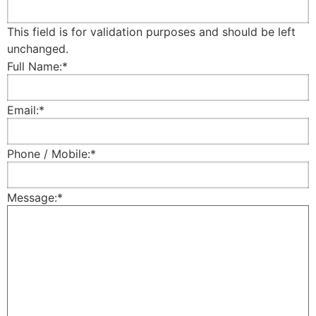
This field is for validation purposes and should be left
unchanged.
Full Name:
*
Email:
*
Phone / Mobile:
*
Message:
*