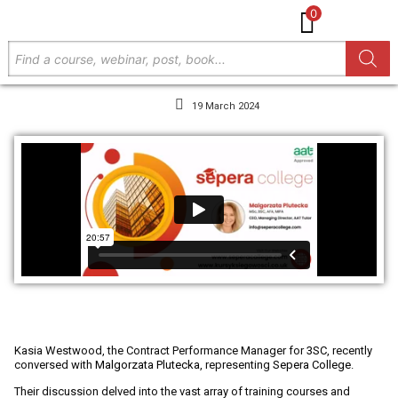
0
19 March 2024
Member Spotlight 3SC - Sepera College
Kasia Westwood, the Contract Performance Manager for
3SC
, recently
conversed with
Malgorzata Plutecka
, representing
Sepera College
.
Their discussion delved into the vast array of training courses and