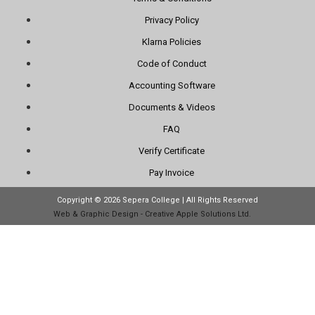
Privacy Policy
Klarna Policies
Code of Conduct
Accounting Software
Documents & Videos
FAQ
Verify Certificate
Pay Invoice
Copyright © 2026 Sepera College | All Rights Reserved
Web & Graphic Design - Creative Apple Solutions Ltd.