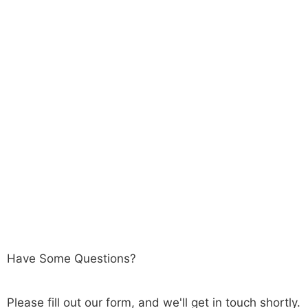
Have Some Questions?
Please fill out our form, and we'll get in touch shortly.