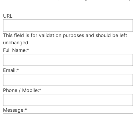
URL
This field is for validation purposes and should be left
unchanged.
Full Name:
*
Email:
*
Phone / Mobile:
*
Message:
*