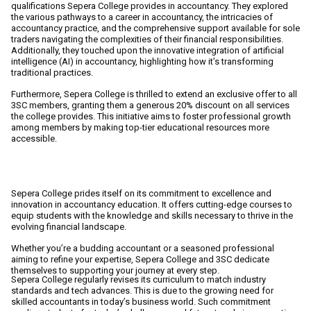
qualifications Sepera College provides in accountancy. They explored
the various pathways to a career in accountancy, the intricacies of
accountancy practice, and the comprehensive support available for sole
traders navigating the complexities of their financial responsibilities.
Additionally, they touched upon the innovative integration of artificial
intelligence (AI) in accountancy, highlighting how it’s transforming
traditional practices.
Furthermore, Sepera College is thrilled to extend an
exclusive offer to all
3SC members, granting them a generous 20% discount on all services
the college provides.
This initiative aims to foster professional growth
among members by making top-tier educational resources more
accessible.
AI innovation in accountancy education
Sepera College prides itself on its commitment to excellence and
innovation in accountancy education. It offers cutting-edge courses to
equip students with the knowledge and skills necessary to thrive in the
evolving financial landscape.
Whether you’re a budding accountant or a seasoned professional
aiming to refine your expertise, Sepera College and 3SC dedicate
themselves to supporting your journey at every step.
Sepera College regularly revises its curriculum to match industry
standards and tech advances. This is due to the growing need for
skilled accountants in today’s business world. Such commitment