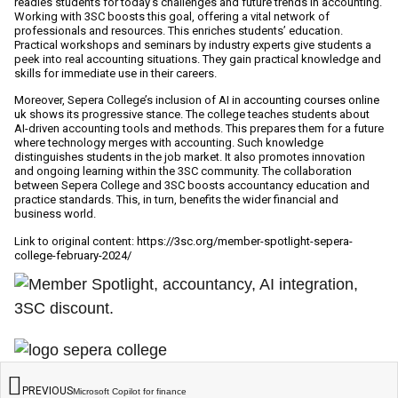
readies students for today’s challenges and future trends in accounting.
Working with 3SC boosts this goal, offering a vital network of
professionals and resources. This enriches students’ education.
Practical workshops and seminars by industry experts give students a
peek into real accounting situations. They gain practical knowledge and
skills for immediate use in their careers.
Moreover, Sepera College’s inclusion of AI in
accounting courses online
uk
shows its progressive stance. The college teaches students about
AI-driven accounting tools and methods. This prepares them for a future
where technology merges with accounting. Such knowledge
distinguishes students in the job market. It also promotes innovation
and ongoing learning within the 3SC community. The collaboration
between Sepera College and 3SC boosts accountancy education and
practice standards. This, in turn, benefits the wider financial and
business world.
Link to original content:
https://3sc.org/member-spotlight-sepera-
college-february-2024/
PREVIOUS
Microsoft Copilot for finance