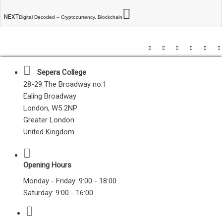
NEXT
Digital Decoded – Cryptocurrency, Blockchain
Sepera College
28-29 The Broadway no:1
Ealing Broadway
London, W5 2NP
Greater London
United Kingdom
Opening Hours
Monday - Friday: 9:00 - 18:00
Saturday: 9:00 - 16:00