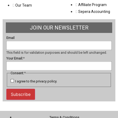
Affiliate Program
Our Team
Sepera Accounting
JOIN OUR NEWSLETTER
Email
This field is for validation purposes and should be left unchanged.
Your Email:
*
Consent:
*
I agree to the privacy policy.
Subscribe
Terms & Conditions