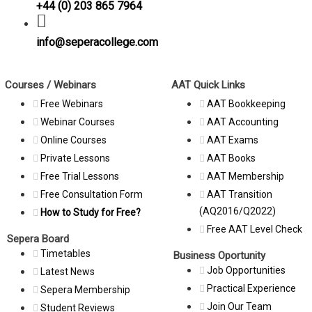
+44 (0) 203 865 7964
info@seperacollege.com
Courses / Webinars
AAT Quick Links
Free Webinars
AAT Bookkeeping
Webinar Courses
AAT Accounting
Online Courses
AAT Exams
Private Lessons
AAT Books
Free Trial Lessons
AAT Membership
Free Consultation Form
AAT Transition
(AQ2016/Q2022)
How to Study for Free?
Free AAT Level Check
Sepera Board
Timetables
Business Oportunity
Job Opportunities
Latest News
Practical Experience
Sepera Membership
Join Our Team
Student Reviews