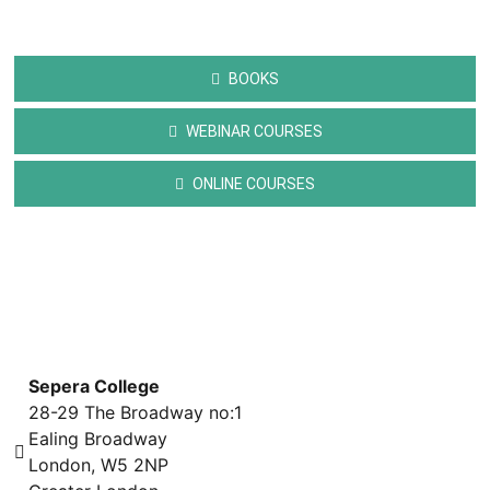
BOOKS
WEBINAR COURSES
ONLINE COURSES
Sepera College
28-29 The Broadway no:1
Ealing Broadway
London, W5 2NP