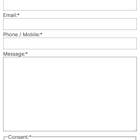
Email:
*
Phone / Mobile:
*
Message:
*
Consent:
*