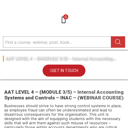
0
AAT LEVEL 4 – (MODULE 3/5) – Internal Accounting
Systems and Controls – INAC – (WEBINAR COURSE)
GET IN TOUCH
AAT LEVEL 4 – (MODULE 3/5) – Internal Accounting
Systems and Controls – INAC – (WEBINAR COURSE)
Businesses should strive to have strong control systems in place,
as employee fraud can often be underestimated and lead to
disastrous consequences for the organisation. This unit is
designed with the aim of equipping students with the necessary
skills that will arm them against such misuse of resources –
particularly those within accounts departments who are critical