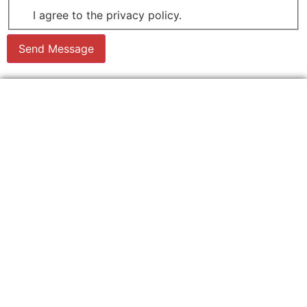
I agree to the privacy policy.
Send Message