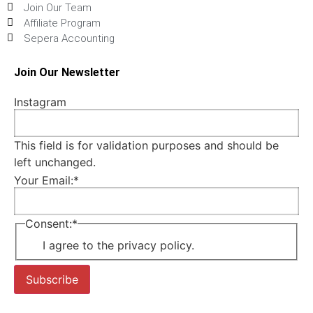
Join Our Team
Affiliate Program
Sepera Accounting
Join Our Newsletter
Instagram
This field is for validation purposes and should be
left unchanged.
Your Email:
*
Consent:
*
I agree to the privacy policy.
Subscribe