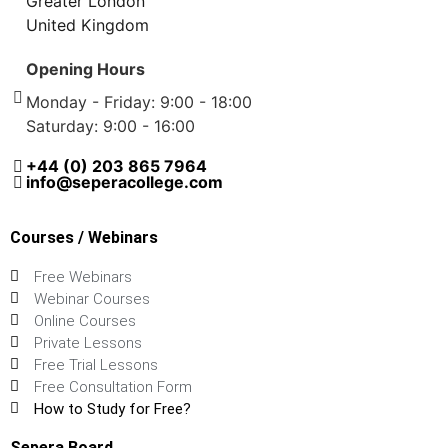
Greater London
United Kingdom
Opening Hours
Monday - Friday: 9:00 - 18:00
Saturday: 9:00 - 16:00
+44 (0) 203 865 7964
info@seperacollege.com
Courses / Webinars
Free Webinars
Webinar Courses
Online Courses
Private Lessons
Free Trial Lessons
Free Consultation Form
How to Study for Free?
Sepera Board