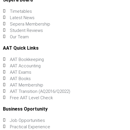
Timetables
Latest News
Sepera Membership
Student Reviews
Our Team
AAT Quick Links
AAT Bookkeeping
AAT Accounting
AAT Exams
AAT Books
AAT Membership
AAT Transition (AQ2016/Q2022)
Free AAT Level Check
Business Oportunity
Job Opportunities
Practical Experience