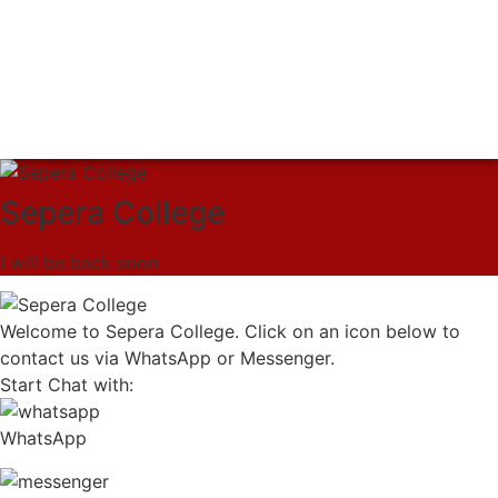
Sepera College
I will be back soon
Welcome to Sepera College. Click on an icon below to
contact us via WhatsApp or Messenger.
Start Chat with:
WhatsApp