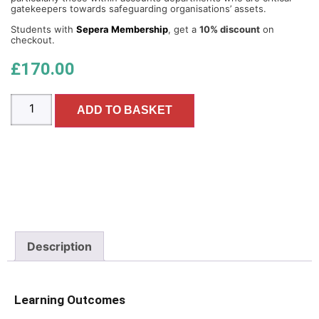
gatekeepers towards safeguarding organisations’ assets.
Students with
Sepera Membership
, get a
10% discount
on
checkout.
£
170.00
ADD TO BASKET
Description
Learning Outcomes