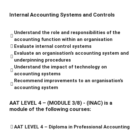
Internal Accounting Systems and Controls
Understand the role and responsibilities of the
accounting function within an organisation
Evaluate internal control systems
Evaluate an organisation’s accounting system and
underpinning procedures
Understand the impact of technology on
accounting systems
Recommend improvements to an organisation’s
accounting system
AAT LEVEL 4 – (MODULE 3/8) - (INAC) is a
module of the following courses:
AAT LEVEL 4 – Diploma in Professional Accounting