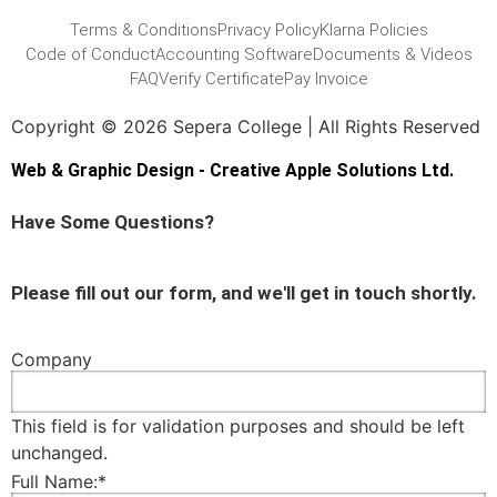
Terms & Conditions
Privacy Policy
Klarna Policies
Code of Conduct
Accounting Software
Documents & Videos
FAQ
Verify Certificate
Pay Invoice
Copyright © 2026 Sepera College | All Rights Reserved
Web & Graphic Design - Creative Apple Solutions Ltd.
Have Some Questions?
Please fill out our form, and we'll get in touch shortly.
Company
This field is for validation purposes and should be left
unchanged.
Full Name:
*