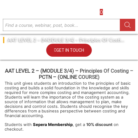
0
AAT LEVEL 2 – (MODULE 3/4) – Principles Of Costing
– PCTN – (ONLINE COURSE)
GET IN TOUCH
AAT LEVEL 2 – (MODULE 3/4) – Principles Of Costing –
PCTN – (ONLINE COURSE)
This unit gives students an introduction to the principles of basic
costing and builds a solid foundation in the knowledge and skills
required for more complex costing and management accounting.
Students will learn the importance of the costing system as a
source of information that allows management to plan, make
decisions and control costs. Students should recognise the key
differences from a business perspective between costing and
financial accounting.
Students with
Sepera Membership
, get a
10% discount
on
checkout.