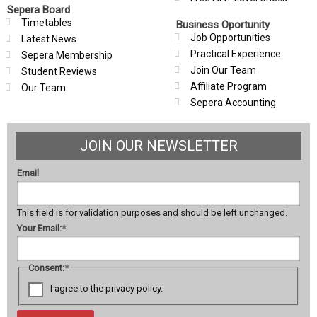
Sepera Board
Timetables
Business Oportunity
Job Opportunities
Latest News
Practical Experience
Sepera Membership
Join Our Team
Student Reviews
Affiliate Program
Our Team
Sepera Accounting
JOIN OUR NEWSLETTER
Email
This field is for validation purposes and should be left unchanged.
Your Email:
*
Consent:
*
I agree to the privacy policy.