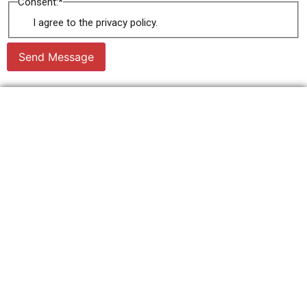
Consent:
*
I agree to the privacy policy.
Send Message