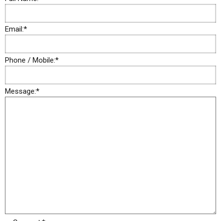
Email:
*
Phone / Mobile:
*
Message:
*