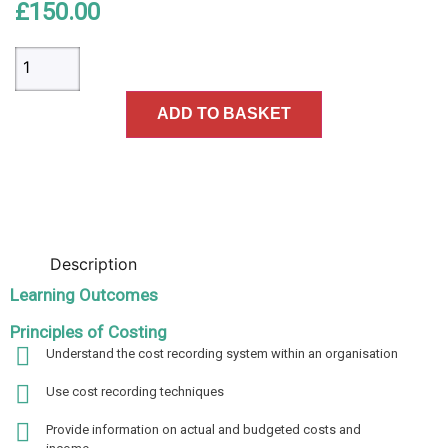
£
150.00
ADD TO BASKET
Description
Learning Outcomes
Principles of Costing
Understand the cost recording system within an organisation
Use cost recording techniques
Provide information on actual and budgeted costs and