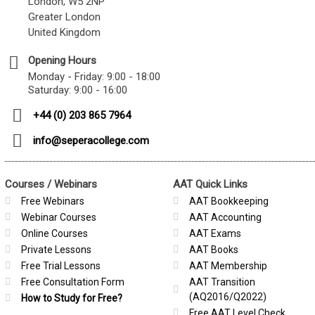
London, W5 2NP
Greater London
United Kingdom
Opening Hours
Monday - Friday: 9:00 - 18:00
Saturday: 9:00 - 16:00
+44 (0) 203 865 7964
info@seperacollege.com
Courses / Webinars
AAT Quick Links
Free Webinars
AAT Bookkeeping
Webinar Courses
AAT Accounting
Online Courses
AAT Exams
Private Lessons
AAT Books
Free Trial Lessons
AAT Membership
Free Consultation Form
AAT Transition
(AQ2016/Q2022)
How to Study for Free?
Free AAT Level Check