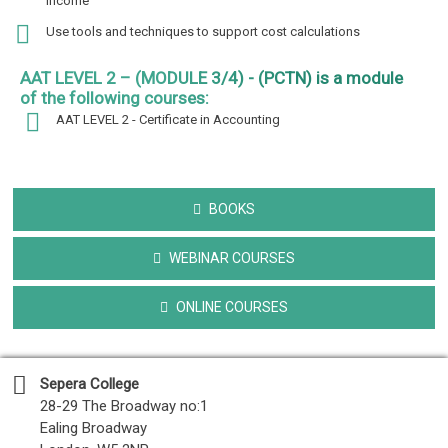
income
Use tools and techniques to support cost calculations
AAT LEVEL 2 – (MODULE 3/4) - (PCTN) is a module
of the following courses:
AAT LEVEL 2 - Certificate in Accounting
BOOKS
WEBINAR COURSES
ONLINE COURSES
Sepera College
28-29 The Broadway no:1
Ealing Broadway