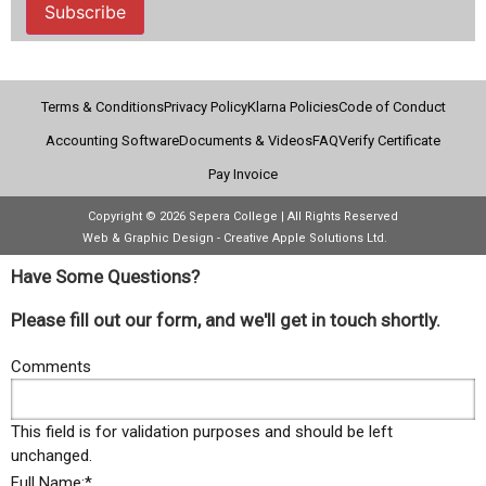
Subscribe
Terms & Conditions
Privacy Policy
Klarna Policies
Code of Conduct
Accounting Software
Documents & Videos
FAQ
Verify Certificate
Pay Invoice
Copyright © 2026 Sepera College | All Rights Reserved
Web & Graphic Design - Creative Apple Solutions Ltd.
Have Some Questions?
Please fill out our form, and we'll get in touch shortly.
Comments
This field is for validation purposes and should be left
unchanged.
Full Name:
*