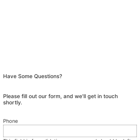
Have Some Questions?
Please fill out our form, and we'll get in touch
shortly.
Phone