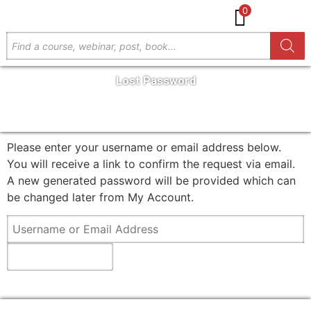
0
Lost Password
GET IN TOUCH
Please enter your username or email address below.
You will receive a link to confirm the request via email.
A new generated password will be provided which can
be changed later from My Account.