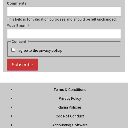
Comments
This field is for validation purposes and should be left unchanged.
Your Email:
*
Consent:
*
I agree to the privacy policy.
Subscribe
Terms & Conditions
Privacy Policy
Klarna Policies
Code of Conduct
Accounting Software