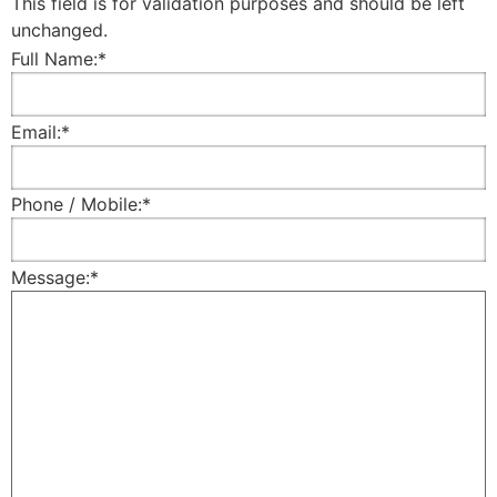
This field is for validation purposes and should be left
unchanged.
Full Name:
*
Email:
*
Phone / Mobile:
*
Message:
*