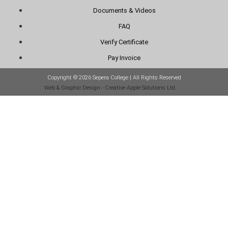
Documents & Videos
FAQ
Verify Certificate
Pay Invoice
Copyright © 2026 Sepera College | All Rights Reserved
Web & Graphic Design - Creative Apple Solutions Ltd.