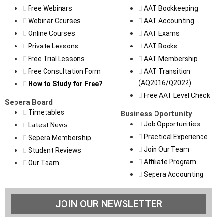
Free Webinars
AAT Bookkeeping
Webinar Courses
AAT Accounting
Online Courses
AAT Exams
Private Lessons
AAT Books
Free Trial Lessons
AAT Membership
Free Consultation Form
AAT Transition
(AQ2016/Q2022)
How to Study for Free?
Free AAT Level Check
Sepera Board
Timetables
Business Oportunity
Job Opportunities
Latest News
Practical Experience
Sepera Membership
Join Our Team
Student Reviews
Affiliate Program
Our Team
Sepera Accounting
JOIN OUR NEWSLETTER