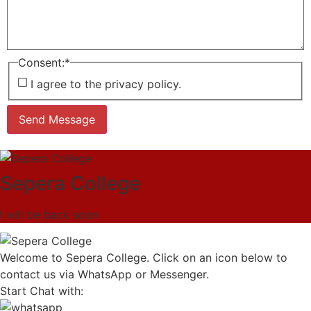
Consent:
*
I agree to the privacy policy.
Send Message
Sepera College
I will be back soon
Welcome to Sepera College. Click on an icon below to
contact us via WhatsApp or Messenger.
Start Chat with: