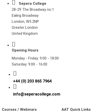
Sepera College
28-29 The Broadway no:1
Ealing Broadway
London, W5 2NP
Greater London
United Kingdom
Opening Hours
Monday - Friday: 9:00 - 18:00
Saturday: 9:00 - 16:00
+44 (0) 203 865 7964
info@seperacollege.com
Courses / Webinars
AAT Quick Links