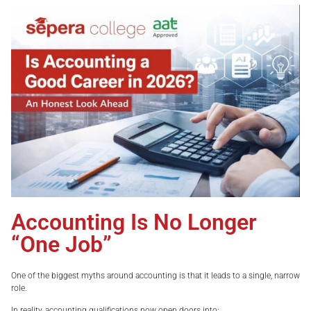
Accounting Is No Longer
“One Job”
One of the biggest myths around accounting is that it leads to a single, narrow
role.
In reality, accounting qualifications now open doors into: