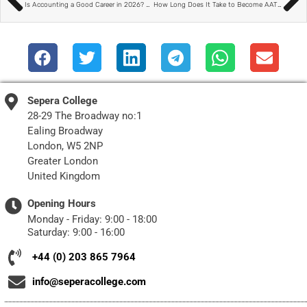
Is Accounting a Good Career in 2026? A Modern, Flexible Path Explained
How Long Does It Take to Become AAT Qualified? A Realistic UK Study Timeline
Sepera College
28-29 The Broadway no:1
Ealing Broadway
London, W5 2NP
Greater London
United Kingdom
Opening Hours
Monday - Friday: 9:00 - 18:00
Saturday: 9:00 - 16:00
+44 (0) 203 865 7964
info@seperacollege.com