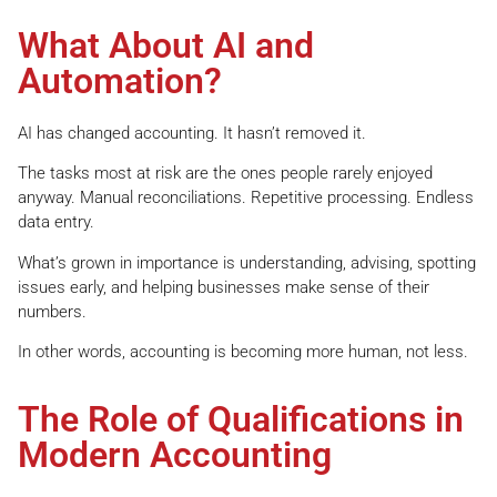
What About AI and
Automation?
AI has changed accounting. It hasn’t removed it.
The tasks most at risk are the ones people rarely enjoyed
anyway. Manual reconciliations. Repetitive processing. Endless
data entry.
What’s grown in importance is understanding, advising, spotting
issues early, and helping businesses make sense of their
numbers.
In other words, accounting is becoming more human, not less.
The Role of Qualifications in
Modern Accounting