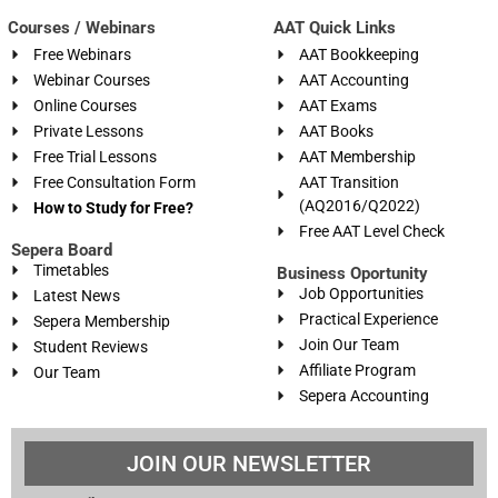
Courses / Webinars
AAT Quick Links
Free Webinars
AAT Bookkeeping
Webinar Courses
AAT Accounting
Online Courses
AAT Exams
Private Lessons
AAT Books
Free Trial Lessons
AAT Membership
Free Consultation Form
AAT Transition
(AQ2016/Q2022)
How to Study for Free?
Free AAT Level Check
Sepera Board
Timetables
Business Oportunity
Job Opportunities
Latest News
Practical Experience
Sepera Membership
Join Our Team
Student Reviews
Affiliate Program
Our Team
Sepera Accounting
JOIN OUR NEWSLETTER