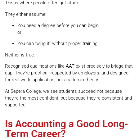
This is where people often get stuck.
They either assume:
You need a degree before you can begin
or
You can “wing it” without proper training
Neither is true.
Recognised qualifications like
AAT
exist precisely to bridge that
gap. They’re practical, respected by employers, and designed
for real-world application, not academic theory.
At Sepera College, we see students succeed not because
they’re the most confident, but because they’re consistent and
supported.
Is Accounting a Good Long-
Term Career?