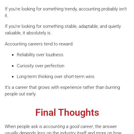
If you’re looking for something trendy, accounting probably isn’t
it.
If you’re looking for something stable, adaptable, and quietly
valuable, it absolutely is.
Accounting careers tend to reward:
Reliability over loudness
Curiosity over perfection
Long-term thinking over short-term wins
It’s a career that grows with experience rather than burning
people out early.
Final Thoughts
When people ask
is accounting a good career
, the answer
usually depends less on the industry itself and more on how