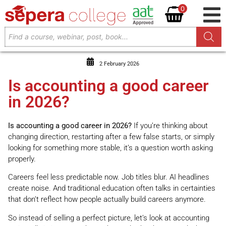
0
2 February 2026
Is accounting a good career
in 2026?
Is accounting a good career in 2026?
If you’re thinking about
changing direction, restarting after a few false starts, or simply
looking for something more stable, it’s a question worth asking
properly.
Careers feel less predictable now. Job titles blur. AI headlines
create noise. And traditional education often talks in certainties
that don’t reflect how people actually build careers anymore.
So instead of selling a perfect picture, let’s look at accounting