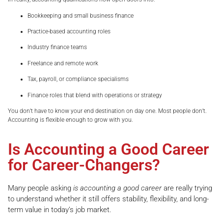
Bookkeeping and small business finance
Practice-based accounting roles
Industry finance teams
Freelance and remote work
Tax, payroll, or compliance specialisms
Finance roles that blend with operations or strategy
You don’t have to know your end destination on day one. Most people don’t.
Accounting is flexible enough to grow with you.
Is Accounting a Good Career
for Career-Changers?
Many people asking
is accounting a good career
are really trying
to understand whether it still offers stability, flexibility, and long-
term value in today’s job market.