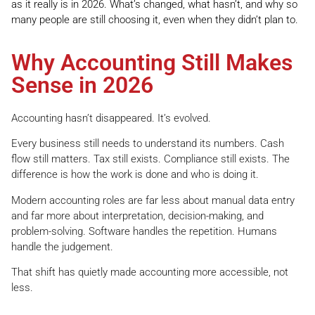
as it really is in 2026. What’s changed, what hasn’t, and why so
many people are still choosing it, even when they didn’t plan to.
Why Accounting Still Makes
Sense in 2026
Accounting hasn’t disappeared. It’s evolved.
Every business still needs to understand its numbers. Cash
flow still matters. Tax still exists. Compliance still exists. The
difference is how the work is done and who is doing it.
Modern accounting roles are far less about manual data entry
and far more about interpretation, decision-making, and
problem-solving. Software handles the repetition. Humans
handle the judgement.
That shift has quietly made accounting more accessible, not
less.