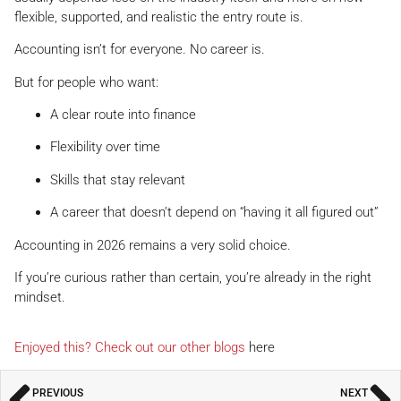
flexible, supported, and realistic the entry route is.
Accounting isn’t for everyone. No career is.
But for people who want:
A clear route into finance
Flexibility over time
Skills that stay relevant
A career that doesn’t depend on “having it all figured out”
Accounting in 2026 remains a very solid choice.
If you’re curious rather than certain, you’re already in the right
mindset.
Enjoyed this? Check out our other blogs
here
PREVIOUS
NEXT