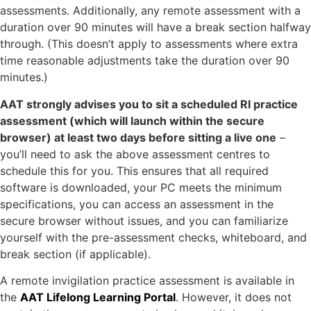
assessments. Additionally, any remote assessment with a
duration over 90 minutes will have a break section halfway
through. (This doesn’t apply to assessments where extra
time reasonable adjustments take the duration over 90
minutes.)
AAT strongly advises you to sit a scheduled RI practice
assessment (which will launch within the secure
browser) at least two days before sitting a live one
–
you’ll need to ask the above assessment centres to
schedule this for you. This ensures that all required
software is downloaded, your PC meets the minimum
specifications, you can access an assessment in the
secure browser without issues, and you can familiarize
yourself with the pre-assessment checks, whiteboard, and
break section (if applicable).
A remote invigilation practice assessment is available in
the
AAT Lifelong Learning Portal
. However, it does not