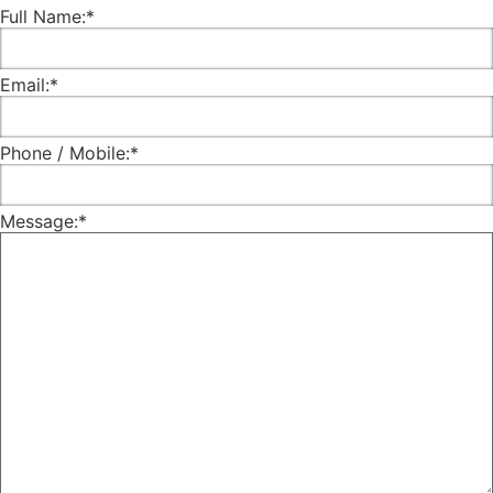
Full Name:
*
Email:
*
Phone / Mobile:
*
Message:
*