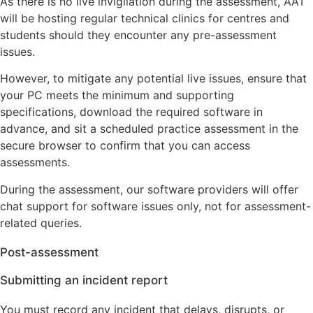
As there is no live invigilation during the assessment, AAT
will be hosting regular technical clinics for centres and
students should they encounter any pre-assessment
issues.
However, to mitigate any potential live issues, ensure that
your PC meets the minimum and supporting
specifications, download the required software in
advance, and sit a scheduled practice assessment in the
secure browser to confirm that you can access
assessments.
During the assessment, our software providers will offer
chat support for software issues only, not for assessment-
related queries.
Post-assessment
Submitting an incident report
You must record any incident that delays, disrupts, or