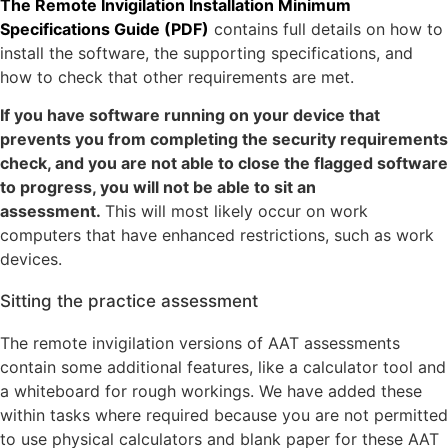
The Remote Invigilation Installation Minimum
Specifications Guide (PDF)
contains full details on how to
install the software, the supporting specifications, and
how to check that other requirements are met.
If you have software running on your device that
prevents you from completing the security requirements
check, and you are not able to close the flagged software
to progress, you will not be able to sit an
assessment.
This will most likely occur on work
computers that have enhanced restrictions, such as work
devices.
Sitting the practice assessment
The remote invigilation versions of AAT assessments
contain some additional features, like a calculator tool and
a whiteboard for rough workings. We have added these
within tasks where required because you are not permitted
to use physical calculators and blank paper for these AAT