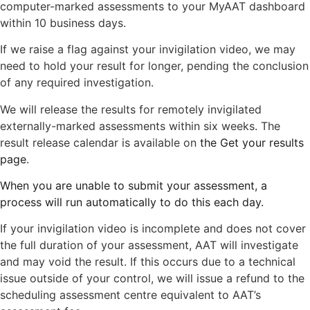
computer-marked assessments to your MyAAT dashboard
within 10 business days.
If we raise a flag against your invigilation video, we may
need to hold your result for longer, pending the conclusion
of any required investigation.
We will release the results for remotely invigilated
externally-marked assessments within six weeks. The
result release calendar is available on
the Get your results
page
.
When you are unable to submit your assessment, a
process will run automatically to do this each day.
If your invigilation video is incomplete and does not cover
the full duration of your assessment, AAT will investigate
and may void the result. If this occurs due to a technical
issue outside of your control, we will issue a refund to the
scheduling assessment centre equivalent to AAT’s