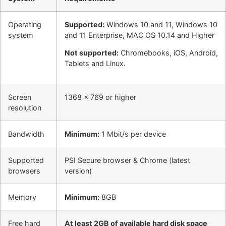
Operating
Supported:
Windows 10 and 11, Windows 10
system
and 11 Enterprise, MAC OS 10.14 and Higher
Not supported:
Chromebooks, iOS, Android,
Tablets and Linux.
Screen
1368 x 769 or higher
resolution
Bandwidth
Minimum:
1 Mbit/s per device
Supported
PSI Secure browser & Chrome (latest
browsers
version)
Memory
Minimum:
8GB
Free hard
At least 2GB of available hard disk space