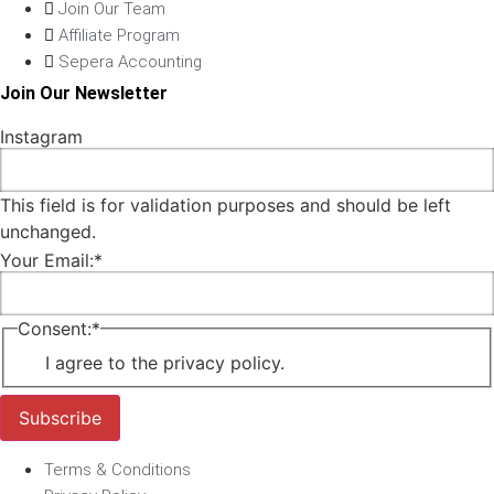
Join Our Team
Affiliate Program
Sepera Accounting
Join Our Newsletter
Instagram
This field is for validation purposes and should be left
unchanged.
Your Email:
*
Consent:
*
I agree to the privacy policy.
Subscribe
Terms & Conditions