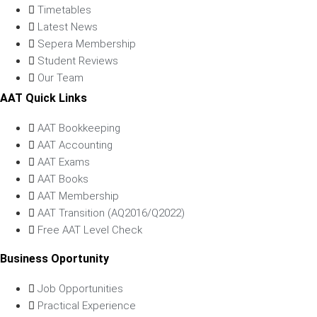
Timetables
Latest News
Sepera Membership
Student Reviews
Our Team
AAT Quick Links
AAT Bookkeeping
AAT Accounting
AAT Exams
AAT Books
AAT Membership
AAT Transition (AQ2016/Q2022)
Free AAT Level Check
Business Oportunity
Job Opportunities
Practical Experience