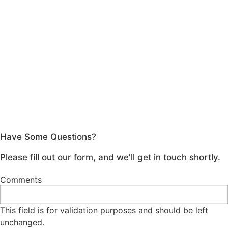
Have Some Questions?
Please fill out our form, and we'll get in touch shortly.
Comments
This field is for validation purposes and should be left
unchanged.