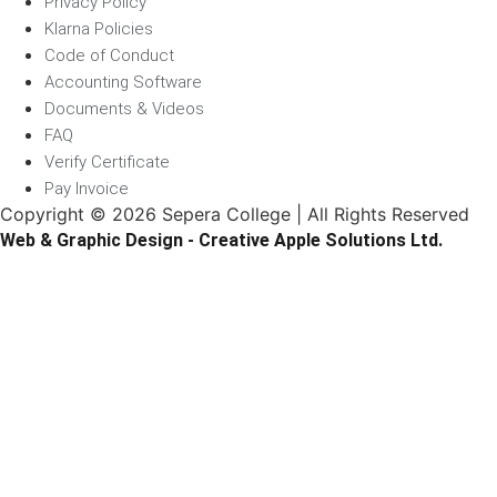
Privacy Policy
Klarna Policies
Code of Conduct
Accounting Software
Documents & Videos
FAQ
Verify Certificate
Pay Invoice
Copyright © 2026 Sepera College | All Rights Reserved
Web & Graphic Design - Creative Apple Solutions Ltd.