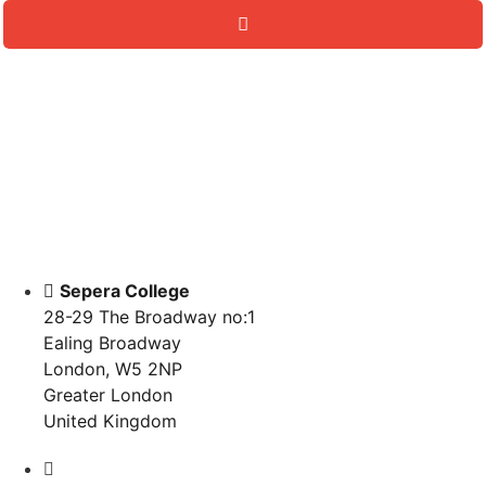
Sepera College
28-29 The Broadway no:1
Ealing Broadway
London, W5 2NP
Greater London
United Kingdom