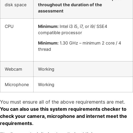
disk space
throughout the duration of the
assessment
CPU
Minimum:
Intel i3 i5, i7, or i9/ SSE4
compatible processor
Minimum:
1.30 GHz – minimum 2 core / 4
thread
Webcam
Working
Microphone
Working
You must ensure all of the above requirements are met.
You can also use this system requirements checker to
check your camera, microphone and internet meet the
requirements
.