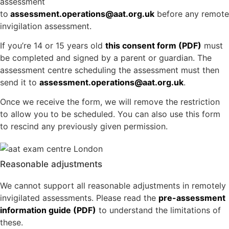
assessment
to
assessment.operations@aat.org.uk
before any remote
invigilation assessment.
If you’re 14 or 15 years old
this consent form (PDF)
must
be completed and signed by a parent or guardian. The
assessment centre scheduling the assessment must then
send it to
assessment.operations@aat.org.uk
.
Once we receive the form, we will remove the restriction
to allow you to be scheduled. You can also use this form
to rescind any previously given permission.
Reasonable adjustments
We cannot support all reasonable adjustments in remotely
invigilated assessments. Please read the
pre-assessment
information guide (PDF)
to understand the limitations of
these.