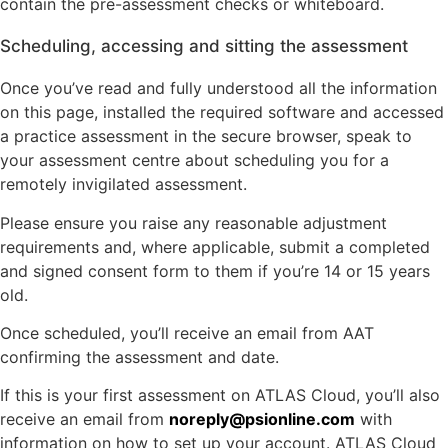
contain the pre-assessment checks or whiteboard.
Scheduling, accessing and sitting the assessment
Once you’ve read and fully understood all the information
on this page, installed the required software and accessed
a practice assessment in the secure browser, speak to
your assessment centre about scheduling you for a
remotely invigilated assessment.
Please ensure you raise any reasonable adjustment
requirements and, where applicable, submit a completed
and signed consent form to them if you’re 14 or 15 years
old.
Once scheduled, you’ll receive an email from AAT
confirming the assessment and date.
If this is your first assessment on ATLAS Cloud, you’ll also
receive an email from
noreply@psionline.com
with
information on how to set up your account. ATLAS Cloud