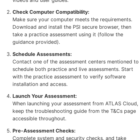
videos and user guides.
Check Computer Compatibility:
Make sure your computer meets the requirements.
Download and install the PSI secure browser, then
take a practice assessment using it (follow the
guidance provided).
Schedule Assessments:
Contact one of the assessment centers mentioned to
schedule both practice and live assessments. Start
with the practice assessment to verify software
installation and access.
Launch Your Assessment:
When launching your assessment from ATLAS Cloud,
keep the troubleshooting guide from the T&Cs page
accessible throughout.
Pre-Assessment Checks:
Complete system and security checks, and take