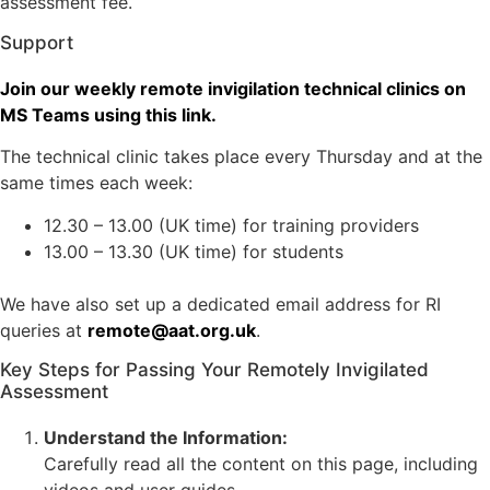
assessment fee.
Support
Join our weekly remote invigilation technical clinics on
MS Teams using this link.
The technical clinic takes place every Thursday and at the
same times each week:
12.30 – 13.00 (UK time) for training providers
13.00 – 13.30 (UK time) for students
We have also set up a dedicated email address for RI
queries at
remote@aat.org.uk
.
Key Steps for Passing Your Remotely Invigilated
Assessment
Understand the Information:
Carefully read all the content on this page, including