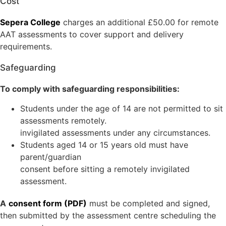
Cost
Sepera College
charges an additional £50.00 for remote
AAT assessments to cover support and delivery
requirements.
Safeguarding
To comply with safeguarding responsibilities:
Students under the age of 14 are not permitted to sit
assessments remotely.
invigilated assessments under any circumstances.
Students aged 14 or 15 years old must have
parent/guardian
consent before sitting a remotely invigilated
assessment.
A
consent form (PDF)
must be completed and signed,
then submitted by the assessment centre scheduling the