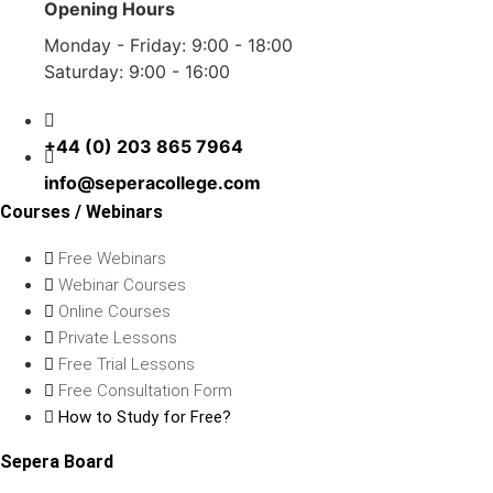
Opening Hours
Monday - Friday: 9:00 - 18:00
Saturday: 9:00 - 16:00
+44 (0) 203 865 7964
info@seperacollege.com
Courses / Webinars
Free Webinars
Webinar Courses
Online Courses
Private Lessons
Free Trial Lessons
Free Consultation Form
How to Study for Free?
Sepera Board