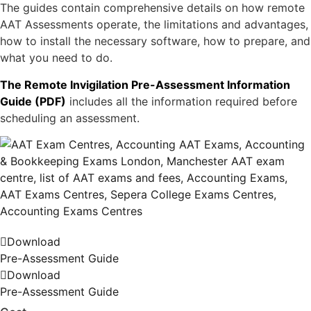
The guides contain comprehensive details on how remote
AAT Assessments operate, the limitations and advantages,
how to install the necessary software, how to prepare, and
what you need to do.
The Remote Invigilation Pre-Assessment Information
Guide (PDF)
includes all the information required before
scheduling an assessment.
Download
Pre-Assessment Guide
Download
Pre-Assessment Guide