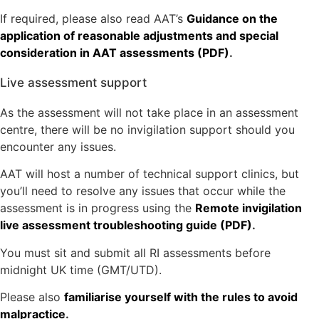
If required, please also read AAT’s
Guidance on the
application of reasonable adjustments and special
consideration in AAT assessments (PDF)
.
Live assessment support
As the assessment will not take place in an assessment
centre, there will be no invigilation support should you
encounter any issues.
AAT will host a number of technical support clinics, but
you’ll need to resolve any issues that occur while the
assessment is in progress using the
Remote invigilation
live assessment troubleshooting guide (PDF)
.
You must sit and submit all RI assessments before
midnight UK time (GMT/UTD).
Please also
familiarise yourself with the rules to avoid
malpractice
.