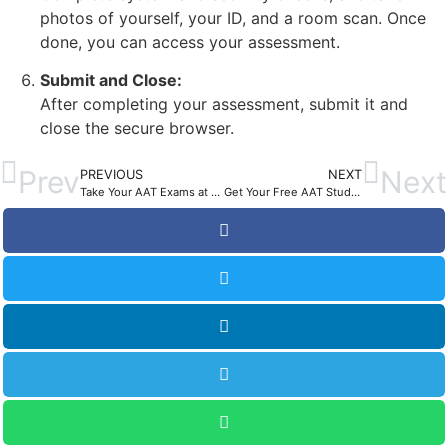
photos of yourself, your ID, and a room scan. Once
done, you can access your assessment.
Submit and Close:
After completing your assessment, submit it and
close the secure browser.
Prev
Next
PREVIOUS
NEXT
Take Your AAT Exams at Home: The Remote Invigilation
Get Your Free AAT Study Planner