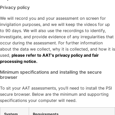
Privacy policy
We will record you and your assessment on screen for
invigilation purposes, and we will keep the videos for up
to 90 days. We will also use the recordings to identify,
investigate, and provide evidence of any irregularities that
occur during the assessment. For further information
about the data we collect, why it is collected, and how it is
used,
please refer to AAT’s privacy policy and fair
processing notice.
Minimum specifications and installing the secure
browser
To sit your AAT assessments, you’ll need to install the PSI
secure browser. Below are the minimum and supporting
specifications your computer will need.
System
Requirements