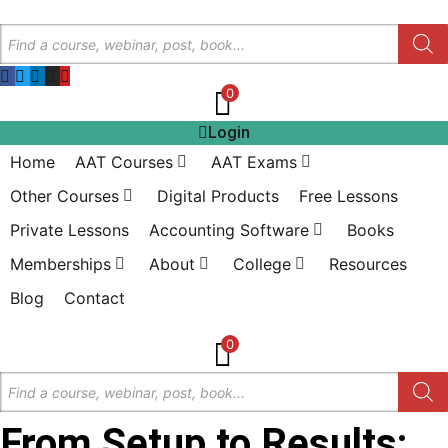
Skip
Products
to
search
content
0
Login
Home
AAT Courses
AAT Exams
Other Courses
Digital Products
Free Lessons
Private Lessons
Accounting Software
Books
Memberships
About
College
Resources
Blog
Contact
0
Products
search
From Setup to Results: