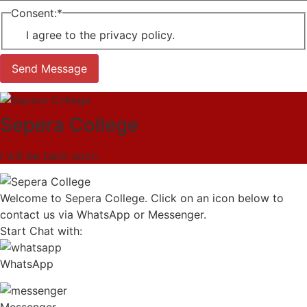
Consent:
*
I agree to the privacy policy.
Send Message
Sepera College
I will be back soon
Welcome to Sepera College. Click on an icon below to
contact us via WhatsApp or Messenger.
Start Chat with:
WhatsApp
Messenger