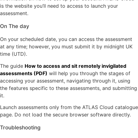
is the website you’ll need to access to launch your
assessment.
On The day
On your scheduled date, you can access the assessment
at any time; however, you must submit it by midnight UK
time (UTD).
The guide
How to access and sit remotely invigilated
assessments (PDF)
will help you through the stages of
accessing your assessment, navigating through it, using
the features specific to these assessments, and submitting
it.
Launch assessments only from the ATLAS Cloud catalogue
page. Do not load the secure browser software directly.
Troubleshooting