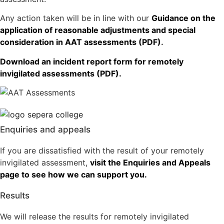
Any action taken will be in line with our
Guidance on the
application of reasonable adjustments and special
consideration in AAT assessments (PDF)
.
Download an incident report form for remotely
invigilated assessments (PDF).
Enquiries and appeals
If you are dissatisfied with the result of your remotely
invigilated assessment,
visit the Enquiries and Appeals
page to see how we can support you.
Results
We will release the results for remotely invigilated