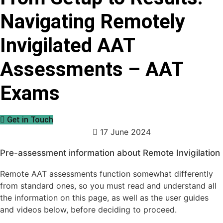
Navigating Remotely
Invigilated AAT
Assessments – AAT
Exams
Get in Touch
17 June 2024
Pre-assessment information about Remote Invigilation
Remote AAT assessments function somewhat differently
from standard ones, so you must read and understand all
the information on this page, as well as the user guides
and videos below, before deciding to proceed.