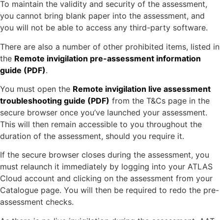
To maintain the validity and security of the assessment,
you cannot bring blank paper into the assessment, and
you will not be able to access any third-party software.
There are also a number of other prohibited items, listed in
the
Remote invigilation pre-assessment information
guide (PDF)
.
You must open the
Remote invigilation live assessment
troubleshooting guide (PDF)
from the T&Cs page in the
secure browser once you’ve launched your assessment.
This will then remain accessible to you throughout the
duration of the assessment, should you require it.
If the secure browser closes during the assessment, you
must relaunch it immediately by logging into your ATLAS
Cloud account and clicking on the assessment from your
Catalogue page. You will then be required to redo the pre-
assessment checks.