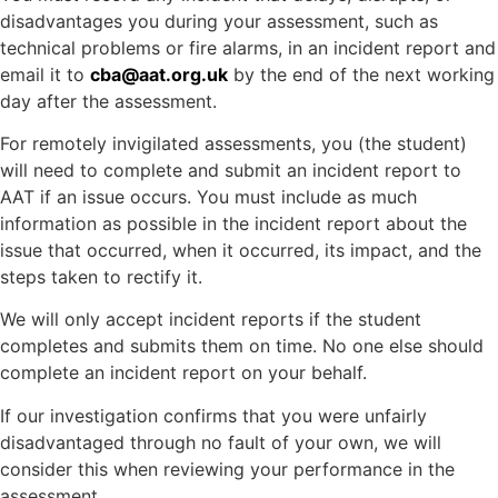
disadvantages you during your assessment, such as
technical problems or fire alarms, in an incident report and
email it to
cba@aat.org.uk
by the end of the next working
day after the assessment.
For remotely invigilated assessments, you (the student)
will need to complete and submit an incident report to
AAT if an issue occurs. You must include as much
information as possible in the incident report about the
issue that occurred, when it occurred, its impact, and the
steps taken to rectify it.
We will only accept incident reports if the student
completes and submits them on time. No one else should
complete an incident report on your behalf.
If our investigation confirms that you were unfairly
disadvantaged through no fault of your own, we will
consider this when reviewing your performance in the
assessment.