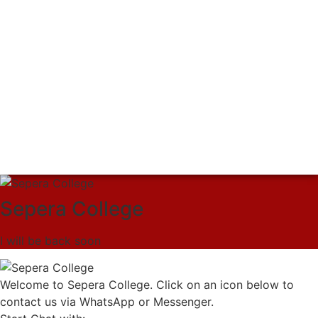
Sepera College
I will be back soon
Welcome to Sepera College. Click on an icon below to
contact us via WhatsApp or Messenger.