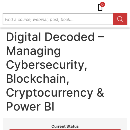
0
Digital Decoded –
Managing
Cybersecurity,
Blockchain,
Cryptocurrency &
Power BI
Current Status