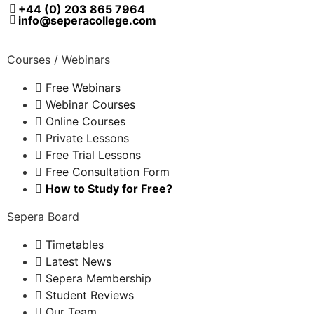
+44 (0) 203 865 7964
info@seperacollege.com
Courses / Webinars
Free Webinars
Webinar Courses
Online Courses
Private Lessons
Free Trial Lessons
Free Consultation Form
How to Study for Free?
Sepera Board
Timetables
Latest News
Sepera Membership
Student Reviews
Our Team