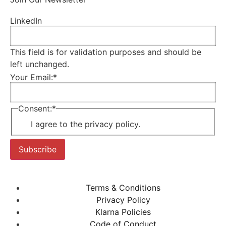
LinkedIn
This field is for validation purposes and should be
left unchanged.
Your Email:
*
Consent:
*
I agree to the privacy policy.
Subscribe
Terms & Conditions
Privacy Policy
Klarna Policies
Code of Conduct