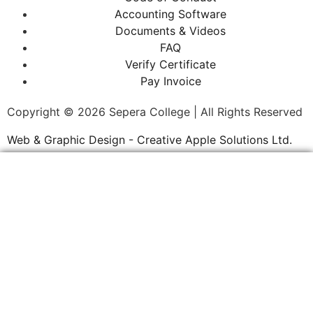
Accounting Software
Documents & Videos
FAQ
Verify Certificate
Pay Invoice
Copyright © 2026 Sepera College | All Rights Reserved
Web & Graphic Design - Creative Apple Solutions Ltd.