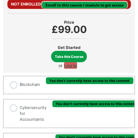
NOT ENROLLED
Enroll in this course / module to get access
Price
£99.00
Get Started
Take this Course
or
Log In
You don't currently have access to this content
Blockchain
You don't currently have access to this content
Cybersecurity
for
Accountants
You don't currently have access to this conten