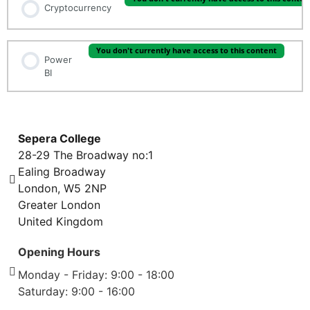
Cryptocurrency
You don't currently have access to this content
Power
BI
Sepera College
28-29 The Broadway no:1
Ealing Broadway
London, W5 2NP
Greater London
United Kingdom
Opening Hours
Monday - Friday: 9:00 - 18:00
Saturday: 9:00 - 16:00