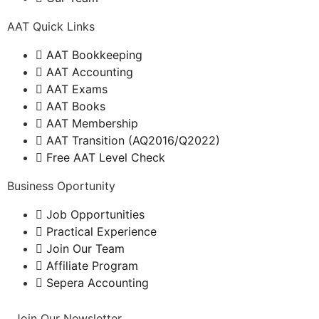
AAT Quick Links
AAT Bookkeeping
AAT Accounting
AAT Exams
AAT Books
AAT Membership
AAT Transition (AQ2016/Q2022)
Free AAT Level Check
Business Oportunity
Job Opportunities
Practical Experience
Join Our Team
Affiliate Program
Sepera Accounting
Join Our Newsletter