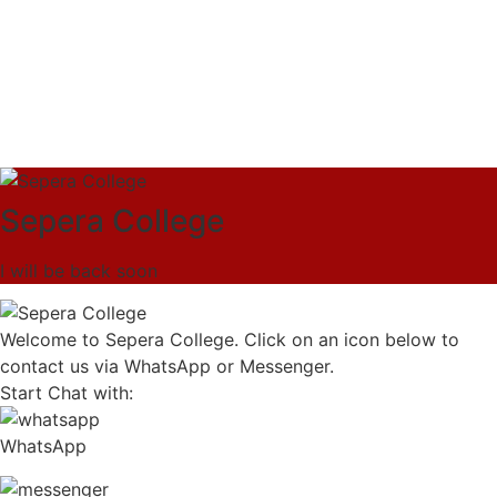
Sepera College
I will be back soon
Welcome to Sepera College. Click on an icon below to
contact us via WhatsApp or Messenger.
Start Chat with:
WhatsApp