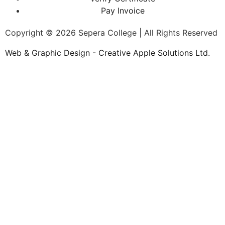
Pay Invoice
Copyright © 2026 Sepera College | All Rights Reserved
Web & Graphic Design - Creative Apple Solutions Ltd.