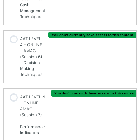
Cash
Management
Techniques
You don't currently have access to this content
AAT LEVEL
4 – ONLINE
– AMAC
(Session 6)
– Decision
Making
Techniques
You don't currently have access to this content
AAT LEVEL 4
– ONLINE –
AMAC
(Session 7)
–
Performance
Indicators