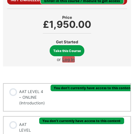
Enroll in this course / module to get access
Price
£1,950.00
Get Started
Take this Course
or
Log In
INTRODUCTION
You don't currently have access to this content
AAT LEVEL 4
– ONLINE
(Introduction)
You don't currently have access to this content
AAT
LEVEL