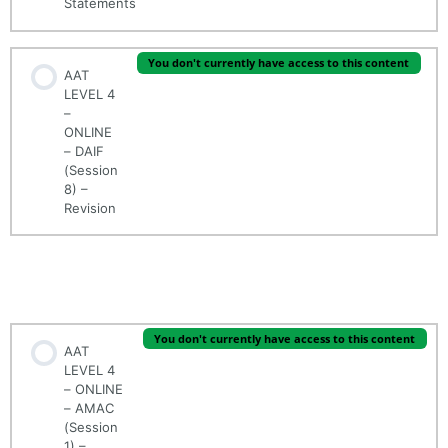
Statements
You don't currently have access to this content
AAT
LEVEL 4
–
ONLINE
– DAIF
(Session
8) –
Revision
AAT LEVEL 4 - ONLINE - (MODULE 2/5) - APPLIED
MANAGEMENT ACCOUNTING (AMAC)
You don't currently have access to this content
AAT
LEVEL 4
– ONLINE
– AMAC
(Session
1) –