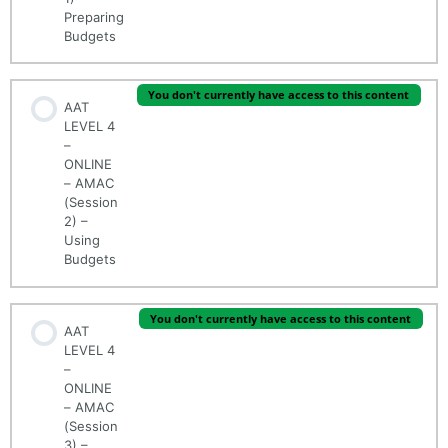
Preparing
Budgets
You don't currently have access to this content
AAT
LEVEL 4
–
ONLINE
– AMAC
(Session
2) –
Using
Budgets
You don't currently have access to this content
AAT
LEVEL 4
–
ONLINE
– AMAC
(Session
3) –