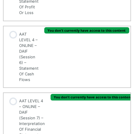
Statement
Of Profit
Or Loss
You don't currently have access to this content
AAT
LEVEL 4 –
ONLINE –
DAIF
(Session
6) –
Statement
Of Cash
Flows
You don't currently have access to this content
AAT LEVEL 4
– ONLINE –
DAIF
(Session 7) –
Interpretation
Of Financial