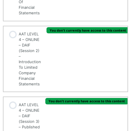
Of
Financial
Statements
You don't currently have access to this content
AAT LEVEL
4 – ONLINE
– DAIF
(Session 2)
–
Introduction
To Limited
Company
Financial
Statements
You don't currently have access to this content
AAT LEVEL
4 – ONLINE
– DAIF
(Session 3)
– Published