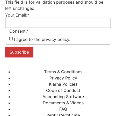
This field is for validation purposes and should be
left unchanged.
Your Email:
*
Consent:
*
I agree to the privacy policy.
Subscribe
Terms & Conditions
Privacy Policy
Klarna Policies
Code of Conduct
Accounting Software
Documents & Videos
FAQ
Verify Certificate