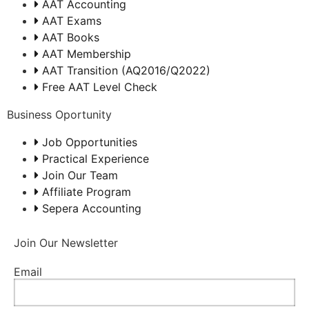
AAT Accounting
AAT Exams
AAT Books
AAT Membership
AAT Transition (AQ2016/Q2022)
Free AAT Level Check
Business Oportunity
Job Opportunities
Practical Experience
Join Our Team
Affiliate Program
Sepera Accounting
Join Our Newsletter
Email