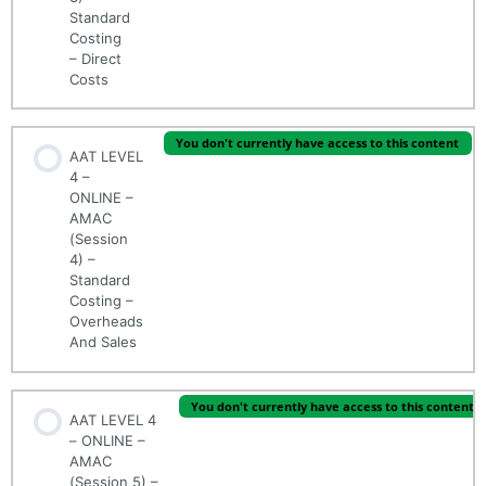
Standard
Costing
– Direct
Costs
You don't currently have access to this content
AAT LEVEL
4 –
ONLINE –
AMAC
(Session
4) –
Standard
Costing –
Overheads
And Sales
You don't currently have access to this content
AAT LEVEL 4
– ONLINE –
AMAC
(Session 5) –