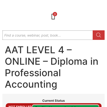
0
AAT LEVEL 4 –
ONLINE – Diploma in
Professional
Accounting
Current Status
NOT ENROLLED