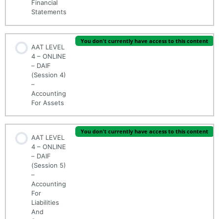
Financial
Statements
You don't currently have access to this content
AAT LEVEL
4 – ONLINE
– DAIF
(Session 4)
–
Accounting
For Assets
You don't currently have access to this content
AAT LEVEL
4 – ONLINE
– DAIF
(Session 5)
–
Accounting
For
Liabilities
And