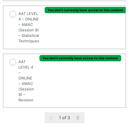
You don't currently have access to this content
AAT LEVEL
4 – ONLINE
– AMAC
(Session 8)
– Statistical
Techniques
You don't currently have access to this content
AAT
LEVEL 4
–
ONLINE
– AMAC
(Session
9) –
Revision
1 of 3