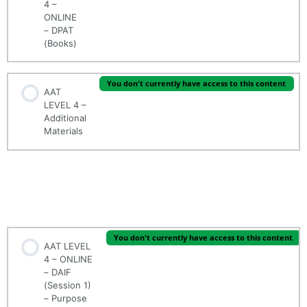
4 –
ONLINE
– DPAT
(Books)
You don't currently have access to this content
AAT
LEVEL 4 –
Additional
Materials
AAT LEVEL 4 - ONLINE - (MODULE 1/5) - DRAFTING
AND INTERPRETING FINANCIAL STATEMENTS
(DAIF)
You don't currently have access to this content
AAT LEVEL
4 – ONLINE
– DAIF
(Session 1)
– Purpose