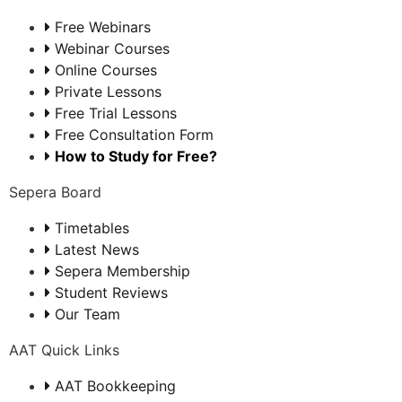
Free Webinars
Webinar Courses
Online Courses
Private Lessons
Free Trial Lessons
Free Consultation Form
How to Study for Free?
Sepera Board
Timetables
Latest News
Sepera Membership
Student Reviews
Our Team
AAT Quick Links
AAT Bookkeeping