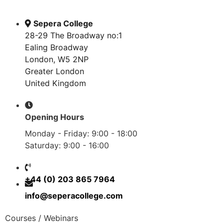
Sepera College
28-29 The Broadway no:1
Ealing Broadway
London, W5 2NP
Greater London
United Kingdom
Opening Hours
Monday - Friday: 9:00 - 18:00
Saturday: 9:00 - 16:00
+44 (0) 203 865 7964
info@seperacollege.com
Courses / Webinars