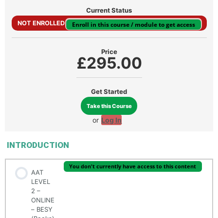
Current Status
NOT ENROLLED
Enroll in this course / module to get access
Price
£295.00
Get Started
Take this Course
or
Log In
INTRODUCTION
You don't currently have access to this content
AAT
LEVEL
2 –
ONLINE
– BESY