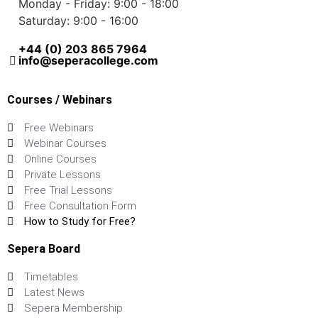
Monday - Friday: 9:00 - 18:00
Saturday: 9:00 - 16:00
+44 (0) 203 865 7964
info@seperacollege.com
Courses / Webinars
Free Webinars
Webinar Courses
Online Courses
Private Lessons
Free Trial Lessons
Free Consultation Form
How to Study for Free?
Sepera Board
Timetables
Latest News
Sepera Membership