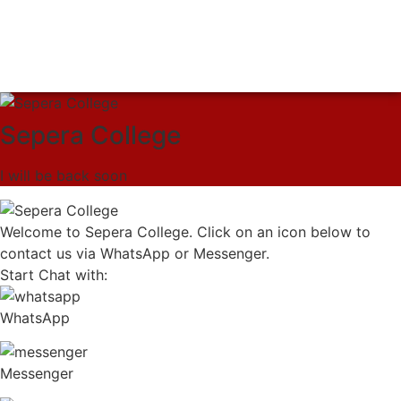
Sepera College
I will be back soon
Welcome to Sepera College. Click on an icon below to
contact us via WhatsApp or Messenger.
Start Chat with:
WhatsApp
Messenger