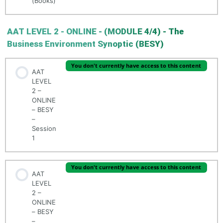
(Books)
AAT LEVEL 2 - ONLINE - (MODULE 4/4) - The
Business Environment Synoptic (BESY)
You don't currently have access to this content
AAT
LEVEL
2 –
ONLINE
– BESY
–
Session
1
You don't currently have access to this content
AAT
LEVEL
2 –
ONLINE
– BESY
–