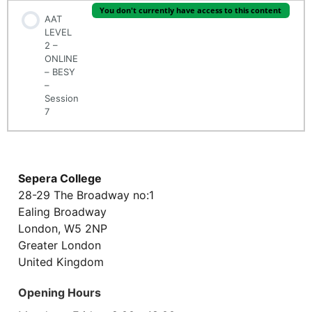
You don't currently have access to this content
AAT
LEVEL
2 –
ONLINE
– BESY
–
Session
7
Sepera College
28-29 The Broadway no:1
Ealing Broadway
London, W5 2NP
Greater London
United Kingdom
Opening Hours