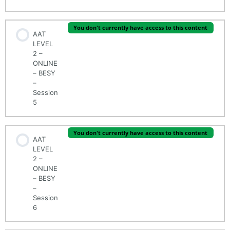
You don't currently have access to this content
AAT
LEVEL
2 –
ONLINE
– BESY
–
Session
5
You don't currently have access to this content
AAT
LEVEL
2 –
ONLINE
– BESY
–
Session
6