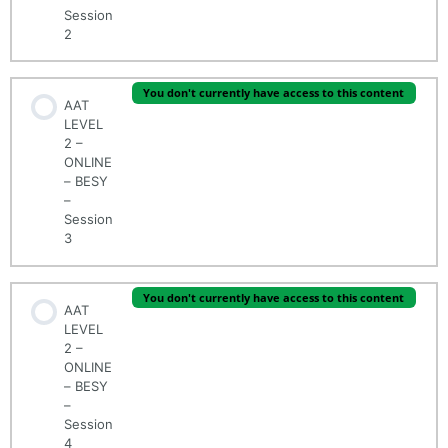
Session
2
You don't currently have access to this content
AAT
LEVEL
2 –
ONLINE
– BESY
–
Session
3
You don't currently have access to this content
AAT
LEVEL
2 –
ONLINE
– BESY
–
Session
4