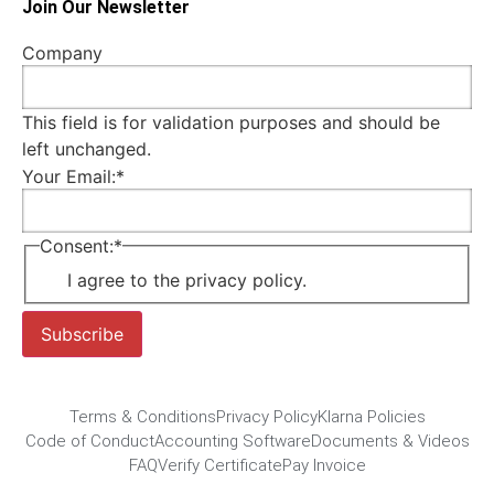
Join Our Newsletter
Company
This field is for validation purposes and should be
left unchanged.
Your Email:
*
Consent:
*
I agree to the privacy policy.
Subscribe
Terms & Conditions
Privacy Policy
Klarna Policies
Code of Conduct
Accounting Software
Documents & Videos
FAQ
Verify Certificate
Pay Invoice