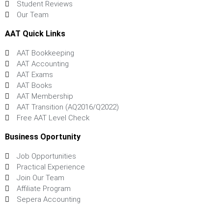
Student Reviews
Our Team
AAT Quick Links
AAT Bookkeeping
AAT Accounting
AAT Exams
AAT Books
AAT Membership
AAT Transition (AQ2016/Q2022)
Free AAT Level Check
Business Oportunity
Job Opportunities
Practical Experience
Join Our Team
Affiliate Program
Sepera Accounting