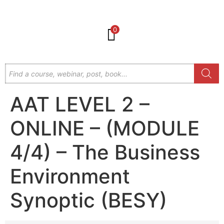
0
AAT LEVEL 2 –
ONLINE – (MODULE
4/4) – The Business
Environment
Synoptic (BESY)