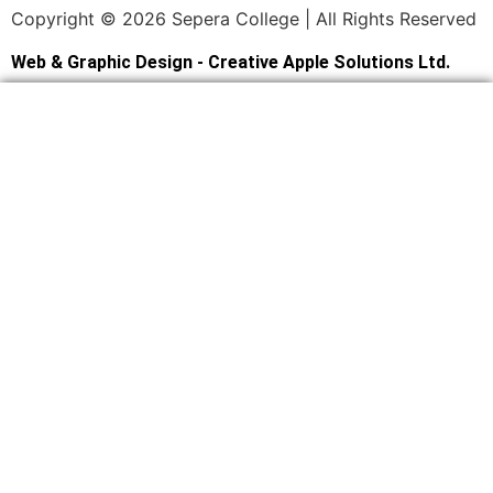
Copyright © 2026 Sepera College | All Rights Reserved
Web & Graphic Design - Creative Apple Solutions Ltd.