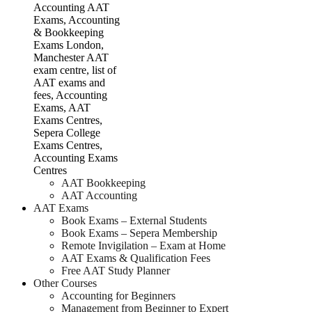
AAT Bookkeeping
AAT Accounting
AAT Exams
Book Exams – External Students
Book Exams – Sepera Membership
Remote Invigilation – Exam at Home
AAT Exams & Qualification Fees
Free AAT Study Planner
Other Courses
Accounting for Beginners
Management from Beginner to Expert