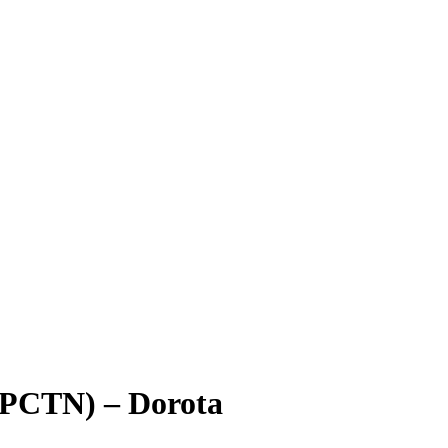
(PCTN) – Dorota