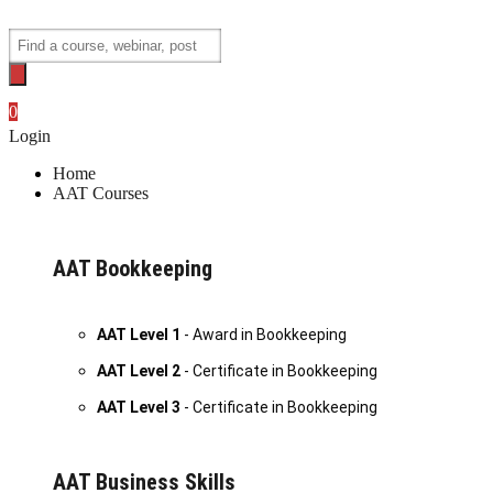
Skip
to
Products
content
search
0
Login
Home
AAT Courses
AAT Bookkeeping
AAT Level 1
- Award in Bookkeeping
AAT Level 2
- Certificate in Bookkeeping
AAT Level 3
- Certificate in Bookkeeping
AAT Business Skills