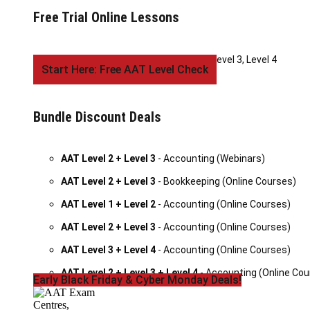
Free Trial Online Lessons
AAT Accounting
- Level 1, Level 2, Level 3, Level 4
Start Here: Free AAT Level Check
Bundle Discount Deals
AAT Level 2 + Level 3
- Accounting (Webinars)
AAT Level 2 + Level 3
- Bookkeeping (Online Courses)
AAT Level 1 + Level 2
- Accounting (Online Courses)
AAT Level 2 + Level 3
- Accounting (Online Courses)
AAT Level 3 + Level 4
- Accounting (Online Courses)
AAT Level 2 + Level 3 + Level 4
- Accounting (Online Cou
Early Black Friday & Cyber Monday Deals!