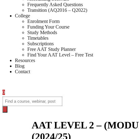
Frequently Asked Questions
Transition (AQ2016 – Q2022)
College
Enrolment Form
Funding Your Course
Study Methods
Timetables
Subscriptions
Free AAT Study Planner
Find Your AAT Level – Free Test
Resources
Blog
Contact
0
Products
search
AAT LEVEL 2 – (MODULE 
(2024/25)