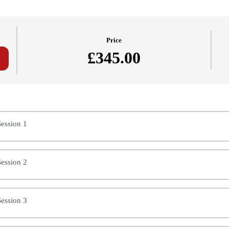
Price
£345.00
Of Costing (PCTN) - Dorota (2024/25)
ession 1
ession 2
ession 3