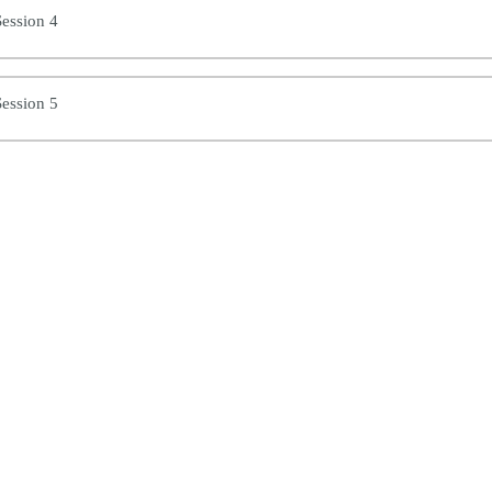
ession 4
ession 5