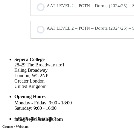
AAT LEVEL 2 – PCTN – Dorota (2024/25) – S
AAT LEVEL 2 – PCTN – Dorota (2024/25) – S
Sepera College
28-29 The Broadway no:1
Ealing Broadway
London, W5 2NP
Greater London
United Kingdom
Opening Hours
Monday - Friday: 9:00 - 18:00
Saturday: 9:00 - 16:00
+44 (0) 203 865 7964
info@seperacollege.com
Courses / Webinars