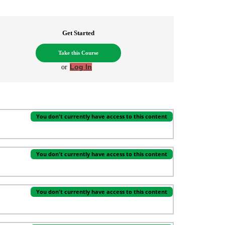
Get Started
Take this Course
or
Log In
You don't currently have access to this content
You don't currently have access to this content
You don't currently have access to this content