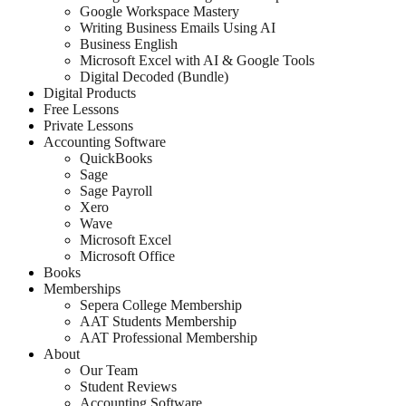
Google Workspace Mastery
Writing Business Emails Using AI
Business English
Microsoft Excel with AI & Google Tools
Digital Decoded (Bundle)
Digital Products
Free Lessons
Private Lessons
Accounting Software
QuickBooks
Sage
Sage Payroll
Xero
Wave
Microsoft Excel
Microsoft Office
Books
Memberships
Sepera College Membership
AAT Students Membership
AAT Professional Membership
About
Our Team
Student Reviews
Accounting Software