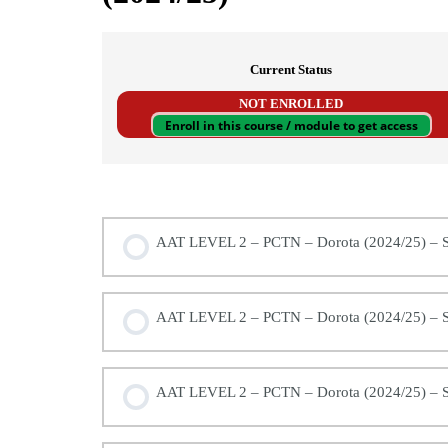
Current Status
NOT ENROLLED
Enroll in this course / module to get access
AAT LEVEL 2 – (MODULE 3/4) – Principles 
AAT LEVEL 2 – PCTN – Dorota (2024/25) – S
AAT LEVEL 2 – PCTN – Dorota (2024/25) – S
AAT LEVEL 2 – PCTN – Dorota (2024/25) – S