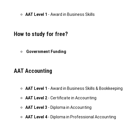
AAT Level 1
- Award in Business Skills
How to study for free?
Government Funding
AAT Accounting
AAT Level 1
- Award in Business Skills & Bookkeeping
AAT Level 2
- Certificate in Accounting
AAT Level 3
- Diploma in Accounting
AAT Level 4
- Diploma in Professional Accounting