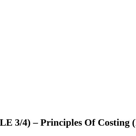
3/4) – Principles Of Costing 