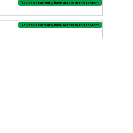
You don't currently have access to this content
You don't currently have access to this content